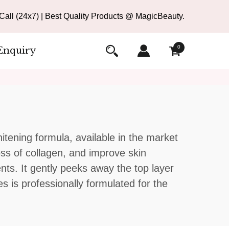
all (24x7) | Best Quality Products @ MagicBeauty.
0
Enquiry
itening formula, available in the market
oss of collagen, and improve skin
ents. It gently peeks away the top layer
s is professionally formulated for the