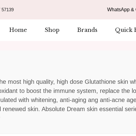
 57139
WhatsApp & C
Home
Shop
Brands
Quick 
he most high quality, high dose Glutathione skin wh
ioxidant to boost the immune system, replace the l
rmulated with whitening, anti-aging ang anti-acne ag
d renewed skin. Absolute Dream skin essential serie