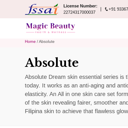
License Number:
+91 93367
22724317000037
Home
/ Absolute
Absolute
Absolute Dream skin essential series is t
today. It works as an anti-aging and ant
elasticity. An All in one skin care set fo
of the skin revealing fairer, smoother an
Filipina skin to achieve that flawless glow