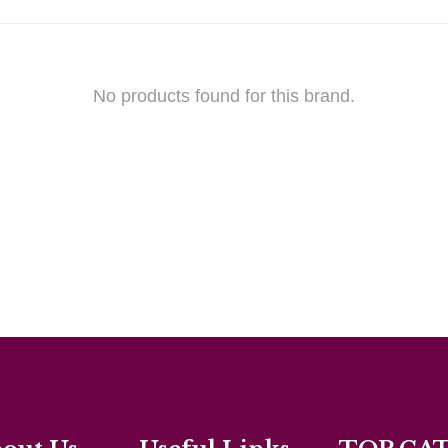
No products found for this brand.