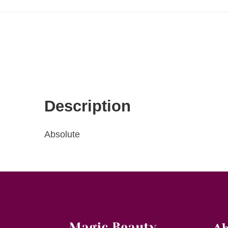
Description
Absolute