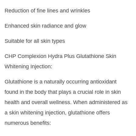
Reduction of fine lines and wrinkles
Enhanced skin radiance and glow
Suitable for all skin types
CHP Complexion Hydra Plus Glutathione Skin
Whitening Injection:
Glutathione is a naturally occurring antioxidant
found in the body that plays a crucial role in skin
health and overall wellness. When administered as
a skin whitening injection, glutathione offers
numerous benefits: