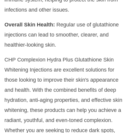
infections and other issues.
Overall Skin Health:
Regular use of glutathione
injections can lead to smoother, clearer, and
healthier-looking skin.
CHP Complexion Hydra Plus Glutathione Skin
Whitening Injections are excellent solutions for
those looking to improve their skin's appearance
and health. With the combined benefits of deep
hydration, anti-aging properties, and effective skin
whitening, these products can help you achieve a
radiant, youthful, and even-toned complexion.
Whether you are seeking to reduce dark spots,