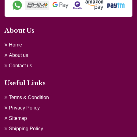
About Us
Home
About us
Contact us
Useful Links
Terms & Condition
Privacy Policy
Sitemap
Shipping Policy