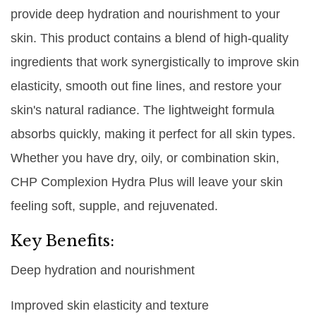
provide deep hydration and nourishment to your
skin. This product contains a blend of high-quality
ingredients that work synergistically to improve skin
elasticity, smooth out fine lines, and restore your
skin's natural radiance. The lightweight formula
absorbs quickly, making it perfect for all skin types.
Whether you have dry, oily, or combination skin,
CHP Complexion Hydra Plus will leave your skin
feeling soft, supple, and rejuvenated.
Key Benefits:
Deep hydration and nourishment
Improved skin elasticity and texture