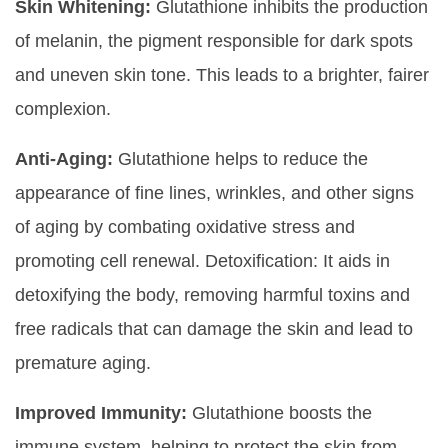
Skin Whitening:
Glutathione inhibits the production
of melanin, the pigment responsible for dark spots
and uneven skin tone. This leads to a brighter, fairer
complexion.
Anti-Aging:
Glutathione helps to reduce the
appearance of fine lines, wrinkles, and other signs
of aging by combating oxidative stress and
promoting cell renewal. Detoxification: It aids in
detoxifying the body, removing harmful toxins and
free radicals that can damage the skin and lead to
premature aging.
Improved Immunity:
Glutathione boosts the
immune system, helping to protect the skin from