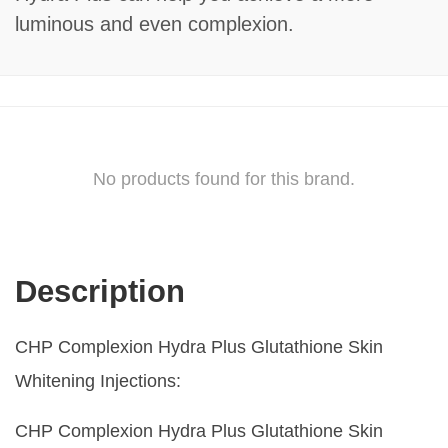
luminous and even complexion.
No products found for this brand.
Description
CHP Complexion Hydra Plus Glutathione Skin
Whitening Injections:
CHP Complexion Hydra Plus Glutathione Skin