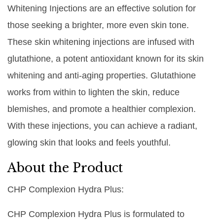
Whitening Injections are an effective solution for
those seeking a brighter, more even skin tone.
These skin whitening injections are infused with
glutathione, a potent antioxidant known for its skin
whitening and anti-aging properties. Glutathione
works from within to lighten the skin, reduce
blemishes, and promote a healthier complexion.
With these injections, you can achieve a radiant,
glowing skin that looks and feels youthful.
About the Product
CHP Complexion Hydra Plus:
CHP Complexion Hydra Plus is formulated to