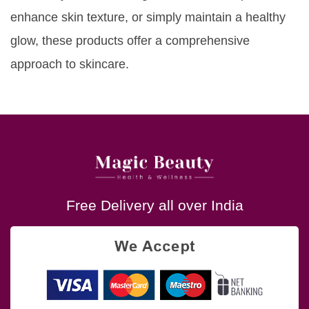
enhance skin texture, or simply maintain a healthy
glow, these products offer a comprehensive
approach to skincare.
Free Delivery all over India