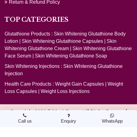
Return & Refund Policy
TOP CATEGORIES
Glutathione Products :
Skin Whitening Glutathione Body
Lotion
|
Skin Whitening Glutathione Capsules
|
Skin
Whitening Glutathione Cream
|
Skin Whitening Glutathione
Face Serum
|
Skin Whitening Glutathione Soap
Skin Whitening Injections :
Skin Whitening Glutathione
Injection
Health Care Products :
Weight Gain Capsules
|
Weight
Loss Capsules
|
Weight Loss Injections
Copyright 2026 ©
MagicBeauty
. All Rights Reserved
Call us
Enquiry
WhatsApp
Design & Developed by Nextwebi