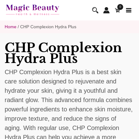
0
Home
/ CHP Complexion Hydra Plus
CHP Complexion
Hydra Plus
CHP Complexion Hydra Plus is a best skin
care solution designed to rejuvenate and
hydrate your skin, giving it a youthful and
radiant glow. This advanced formula combines
powerful ingredients to enhance skin moisture,
improve texture, and reduce the signs of
aging. With regular use, CHP Complexion
Hydra Plus can help you achieve a more