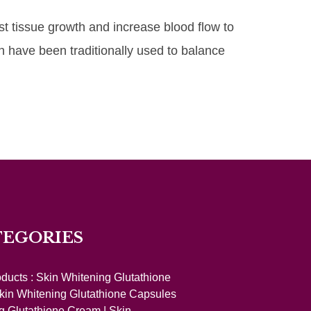
st tissue growth and increase blood flow to
h have been traditionally used to balance
TEGORIES
oducts :
Skin Whitening Glutathione
kin Whitening Glutathione Capsules
g Glutathione Cream
|
Skin