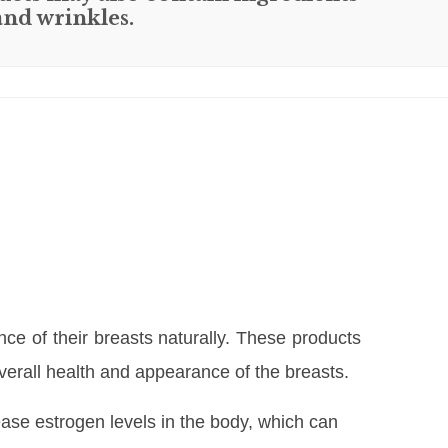
and wrinkles.
e of their breasts naturally. These products
overall health and appearance of the breasts.
rease estrogen levels in the body, which can