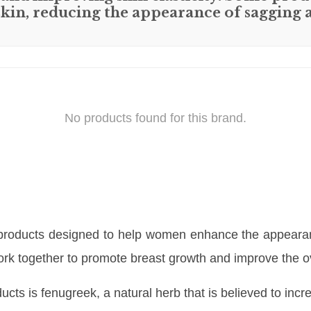
 skin, reducing the appearance of sagging 
No products found for this brand.
 products designed to help women enhance the appearanc
 work together to promote breast growth and improve the 
ucts is fenugreek, a natural herb that is believed to inc