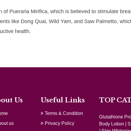
of Pueraria Mirifica, which is believed to stimulate brea
edients like Dong Quai, Wild Yam, and Saw Palmetto, whic
ctive health.
out Us
Useful Links
TOP CA
ome
Terms & Condition
Glutathione Pr
out us
Privacy Policy
Body Lotion
|
S
|
Skin Whitenin