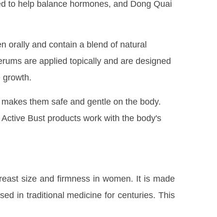
eved to help balance hormones, and Dong Quai
n orally and contain a blend of natural
erums are applied topically and are designed
e growth.
ch makes them safe and gentle on the body.
Active Bust products work with the body's
breast size and firmness in women. It is made
ed in traditional medicine for centuries. This