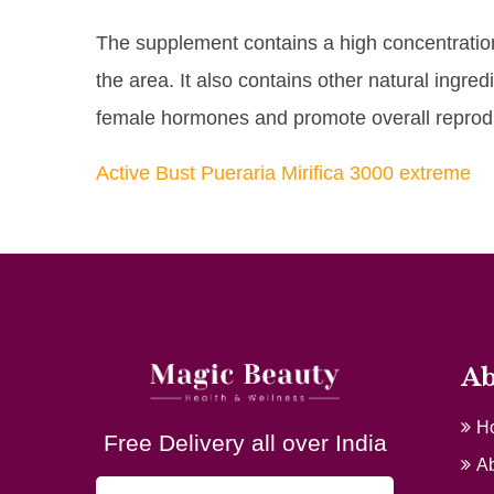
The supplement contains a high concentration 
the area. It also contains other natural ingr
female hormones and promote overall reprodu
Active Bust Pueraria Mirifica 3000 extreme
Ab
H
Free Delivery all over India
Ab