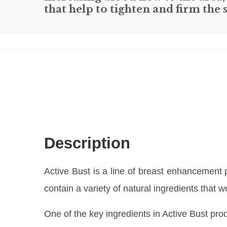
that help to tighten and firm the
Description
Active Bust is a line of breast enhancement
contain a variety of natural ingredients that
One of the key ingredients in Active Bust prod