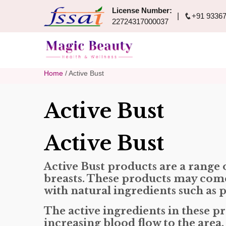
License Number:
+91 93367
22724317000037
Home
/ Active Bust
Active Bust
Active Bust
Active Bust products are a range
breasts. These products may come 
with natural ingredients such as p
The active ingredients in these p
increasing blood flow to the area