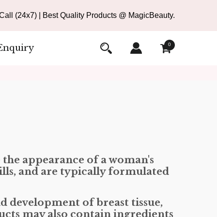
all (24x7) | Best Quality Products @ MagicBeauty.
0
Enquiry
e the appearance of a woman's
lls, and are typically formulated
d development of breast tissue,
ducts may also contain ingredients