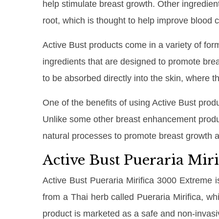
help stimulate breast growth. Other ingredie
root, which is thought to help improve blood 
Active Bust products come in a variety of form
ingredients that are designed to promote bre
to be absorbed directly into the skin, where 
One of the benefits of using Active Bust prod
Unlike some other breast enhancement produc
natural processes to promote breast growth a
Active Bust Pueraria Mir
Active Bust Pueraria Mirifica 3000 Extreme i
from a Thai herb called Pueraria Mirifica, wh
product is marketed as a safe and non-invasi