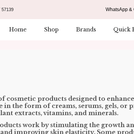
 57139
WhatsApp & C
Home
Shop
Brands
Quick 
 of cosmetic products designed to enhanc
in the form of creams, serums, gels, or pi
lant extracts, vitamins, and minerals.
roducts work by stimulating the growth an
, and improving skin elasticity. Some pro