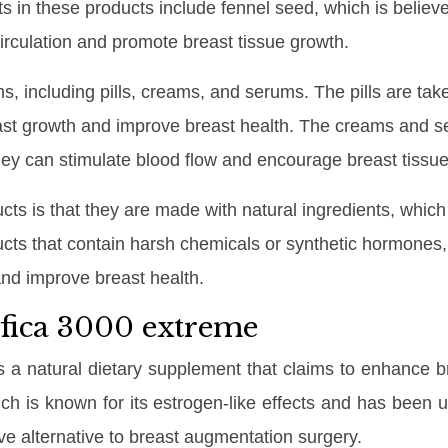
nts in these products include fennel seed, which is beli
circulation and promote breast tissue growth.
s, including pills, creams, and serums. The pills are take
ast growth and improve breast health. The creams and s
they can stimulate blood flow and encourage breast tissu
ucts is that they are made with natural ingredients, whi
ts that contain harsh chemicals or synthetic hormones, 
nd improve breast health.
ifica 3000 extreme
s a natural dietary supplement that claims to enhance 
ich is known for its estrogen-like effects and has been us
ve alternative to breast augmentation surgery.