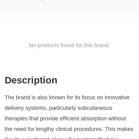
No products found for this brand.
Description
The brand is also known for its focus on innovative
delivery systems, particularly subcutaneous
therapies that provide efficient absorption without
the need for lengthy clinical procedures. This makes