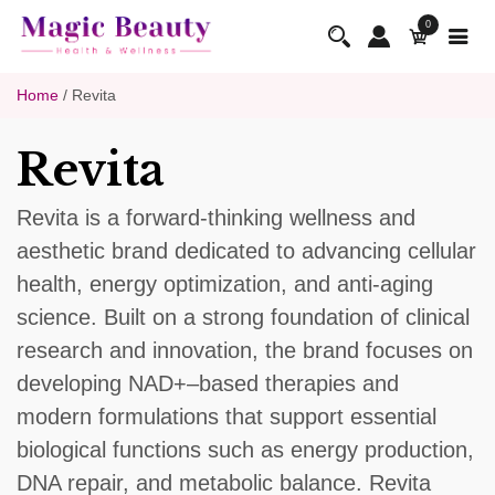
0
Home
/ Revita
Revita
Revita is a forward-thinking wellness and
aesthetic brand dedicated to advancing cellular
health, energy optimization, and anti-aging
science. Built on a strong foundation of clinical
research and innovation, the brand focuses on
developing NAD+–based therapies and
modern formulations that support essential
biological functions such as energy production,
DNA repair, and metabolic balance. Revita