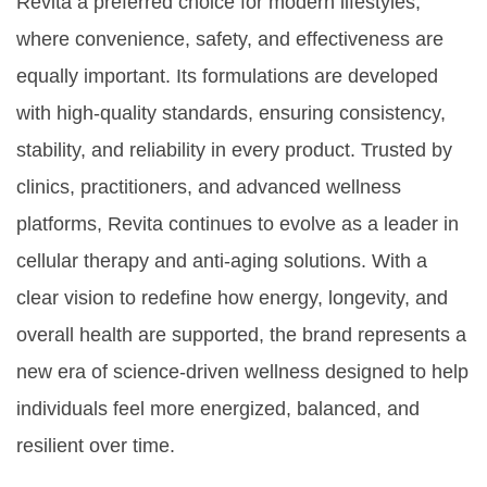
Revita a preferred choice for modern lifestyles,
where convenience, safety, and effectiveness are
equally important. Its formulations are developed
with high-quality standards, ensuring consistency,
stability, and reliability in every product. Trusted by
clinics, practitioners, and advanced wellness
platforms, Revita continues to evolve as a leader in
cellular therapy and anti-aging solutions. With a
clear vision to redefine how energy, longevity, and
overall health are supported, the brand represents a
new era of science-driven wellness designed to help
individuals feel more energized, balanced, and
resilient over time.