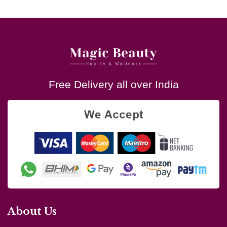
Free Delivery all over India
About Us