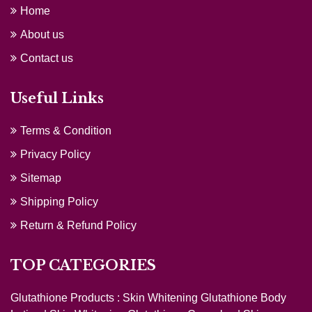
Home
About us
Contact us
Useful Links
Terms & Condition
Privacy Policy
Sitemap
Shipping Policy
Return & Refund Policy
TOP CATEGORIES
Glutathione Products :
Skin Whitening Glutathione Body