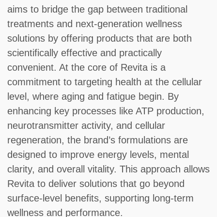
aims to bridge the gap between traditional
treatments and next-generation wellness
solutions by offering products that are both
scientifically effective and practically
convenient. At the core of Revita is a
commitment to targeting health at the cellular
level, where aging and fatigue begin. By
enhancing key processes like ATP production,
neurotransmitter activity, and cellular
regeneration, the brand’s formulations are
designed to improve energy levels, mental
clarity, and overall vitality. This approach allows
Revita to deliver solutions that go beyond
surface-level benefits, supporting long-term
wellness and performance.