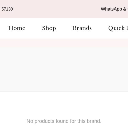
 57139
WhatsApp & C
Home
Shop
Brands
Quick 
No products found for this brand.