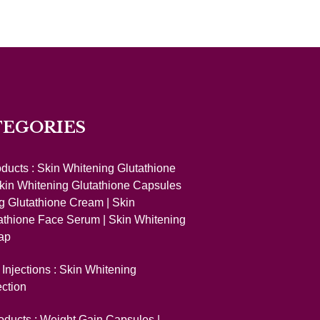
TEGORIES
oducts :
Skin Whitening Glutathione
kin Whitening Glutathione Capsules
g Glutathione Cream
|
Skin
athione Face Serum
|
Skin Whitening
ap
Injections :
Skin Whitening
ection
oducts :
Weight Gain Capsules
|