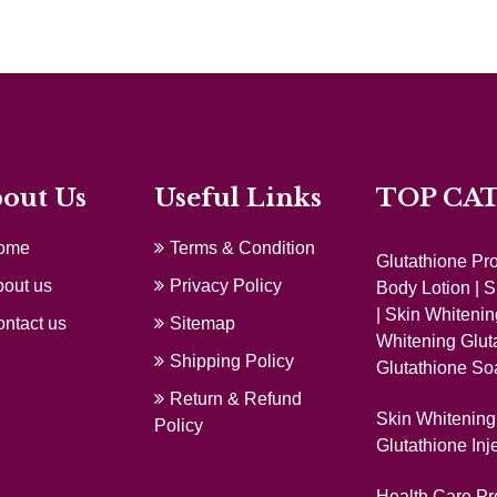
out Us
Useful Links
TOP CA
ome
Terms & Condition
Glutathione Pr
out us
Privacy Policy
Body Lotion
|
S
|
Skin Whitenin
ntact us
Sitemap
Whitening Glut
Shipping Policy
Glutathione So
Return & Refund
Skin Whitening 
Policy
Glutathione Inj
Health Care Pr