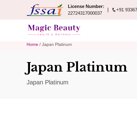
License Number:
+91 93367
22724317000037
Home
/ Japan Platinum
Japan Platinum
Japan Platinum