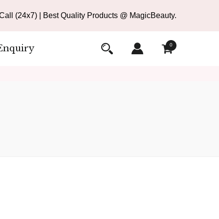
all (24x7) | Best Quality Products @ MagicBeauty.
0
Enquiry