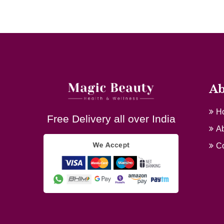
Ab
H
Free Delivery all over India
Ab
Co