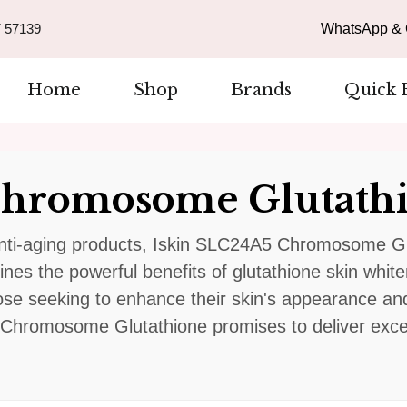
 57139
WhatsApp & C
Home
Shop
Brands
Quick 
Chromosome Glutath
nti-aging products, Iskin SLC24A5 Chromosome Glu
nes the powerful benefits of glutathione skin whiten
se seeking to enhance their skin's appearance and
Chromosome Glutathione promises to deliver except