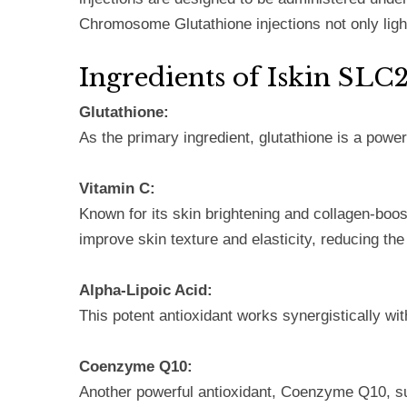
Chromosome Glutathione injections not only light
Ingredients of Iskin S
Glutathione:
As the primary ingredient, glutathione is a power
Vitamin C:
Known for its skin brightening and collagen-boost
improve skin texture and elasticity, reducing the
Alpha-Lipoic Acid:
This potent antioxidant works synergistically wit
Coenzyme Q10:
Another powerful antioxidant, Coenzyme Q10, supp