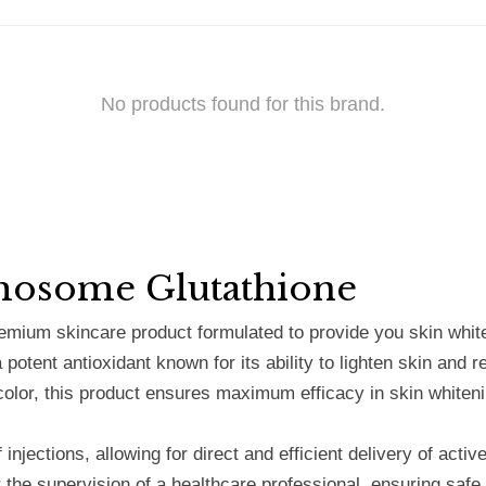
No products found for this brand.
mosome Glutathione
ium skincare product formulated to provide you skin whiten
a potent antioxidant known for its ability to lighten skin an
color, this product ensures maximum efficacy in skin whiteni
injections, allowing for direct and efficient delivery of acti
r the supervision of a healthcare professional, ensuring saf