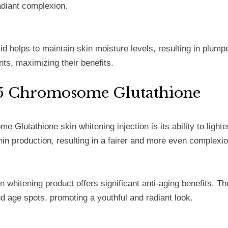
adiant complexion.
id helps to maintain skin moisture levels, resulting in plump
nts, maximizing their benefits.
4A5 Chromosome Glutathione
Glutathione skin whitening injection is its ability to ligh
nin production, resulting in a fairer and more even complexio
in whitening product offers significant anti-aging benefits. T
nd age spots, promoting a youthful and radiant look.