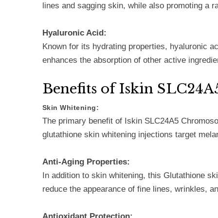
lines and sagging skin, while also promoting a r
Hyaluronic Acid:
Known for its hydrating properties, hyaluronic ac
enhances the absorption of other active ingredie
Benefits of Iskin SLC2
Skin Whitening:
The primary benefit of Iskin SLC24A5 Chromosome 
glutathione skin whitening injections target mela
Anti-Aging Properties:
In addition to skin whitening, this Glutathione sk
reduce the appearance of fine lines, wrinkles, a
Antioxidant Protection: