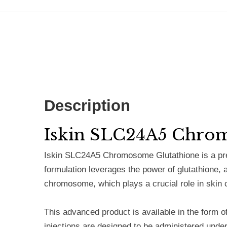
Description
Iskin SLC24A5 Chro
Iskin SLC24A5 Chromosome Glutathione is a prem
formulation leverages the power of glutathione, 
chromosome, which plays a crucial role in skin 
This advanced product is available in the form of 
injections are designed to be administered unde