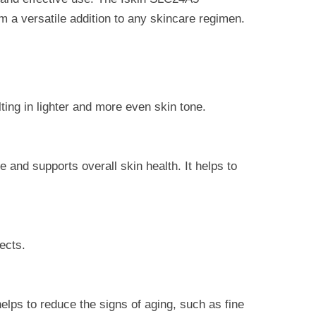
m a versatile addition to any skincare regimen.
lting in lighter and more even skin tone.
 and supports overall skin health. It helps to
fects.
elps to reduce the signs of aging, such as fine