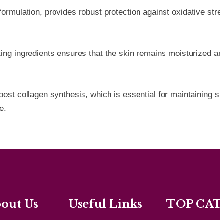
e formulation, provides robust protection against oxidative 
ating ingredients ensures that the skin remains moisturized 
t collagen synthesis, which is essential for maintaining sk
e.
out Us
Useful Links
TOP CA