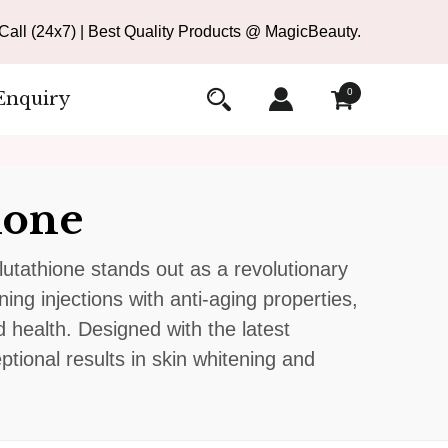
all (24x7) | Best Quality Products @ MagicBeauty.
0
Enquiry
ione
tathione stands out as a revolutionary
ing injections with anti-aging properties,
 health. Designed with the latest
ional results in skin whitening and