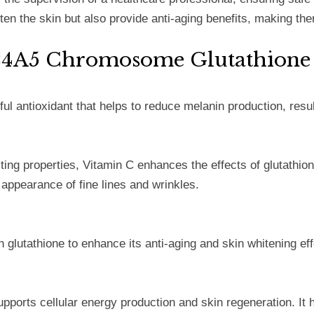
en the skin but also provide anti-aging benefits, making the
LC24A5 Chromosome Glutathione
ful antioxidant that helps to reduce melanin production, resu
ing properties, Vitamin C enhances the effects of glutathione
 appearance of fine lines and wrinkles.
h glutathione to enhance its anti-aging and skin whitening ef
orts cellular energy production and skin regeneration. It h