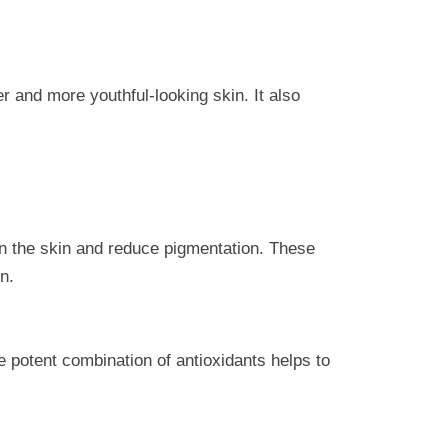
er and more youthful-looking skin. It also
ten the skin and reduce pigmentation. These
n.
he potent combination of antioxidants helps to