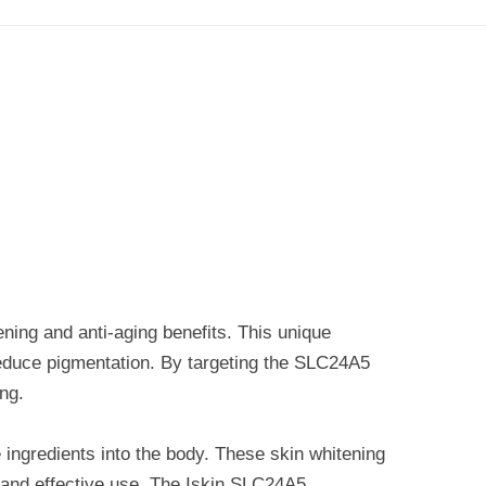
ing and anti-aging benefits. This unique
d reduce pigmentation. By targeting the SLC24A5
ng.
ve ingredients into the body. These skin whitening
e and effective use. The Iskin SLC24A5