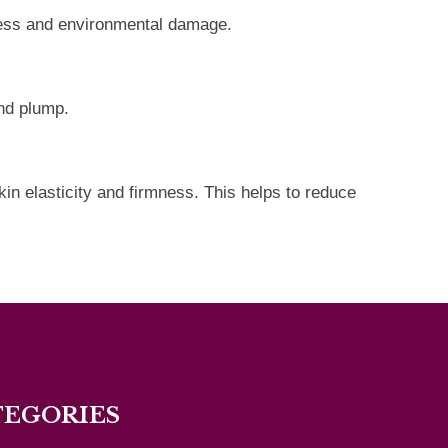
stress and environmental damage.
and plump.
in elasticity and firmness. This helps to reduce
TEGORIES