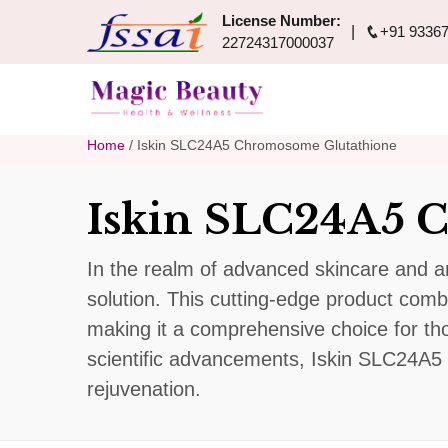
License Number:
+91 93367
22724317000037
Home
/ Iskin SLC24A5 Chromosome Glutathione
Iskin SLC24A5 
In the realm of advanced skincare and a
solution. This cutting-edge product combi
making it a comprehensive choice for tho
scientific advancements, Iskin SLC24A5 
rejuvenation.