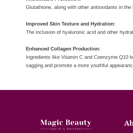
Glutathione, along with other antioxidants in th
Improved Skin Texture and Hydration:
The inclusion of hyaluronic acid and other hydr
Enhanced Collagen Production:
Ingredients like Vitamin C and Coenzyme Q10 boos
sagging and promote a more youthful appearanc
Ab