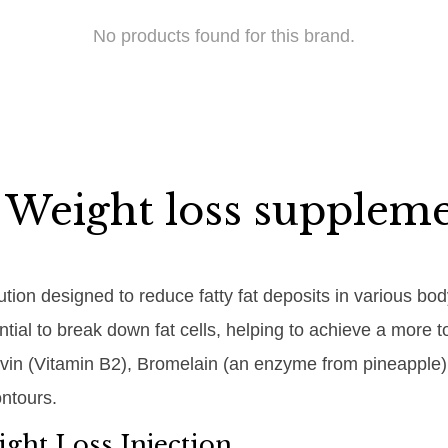
No products found for this brand.
 Weight loss supplem
lution designed to reduce fatty fat deposits in various bo
tential to break down fat cells, helping to achieve a mo
lavin (Vitamin B2), Bromelain (an enzyme from pineapple),
ntours.
ght Loss Injection