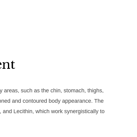
ent
dy areas, such as the chin, stomach, thighs,
re toned and contoured body appearance. The
 and Lecithin, which work synergistically to