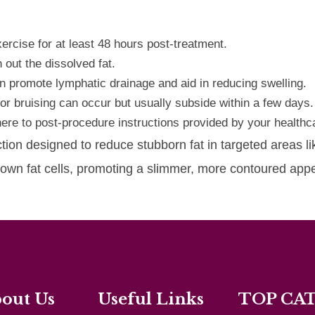
ercise for at least 48 hours post-treatment.
 out the dissolved fat.
 promote lymphatic drainage and aid in reducing swelling.
 or bruising can occur but usually subside within a few days.
re to post-procedure instructions provided by your healthca
ction designed to reduce stubborn fat in targeted areas l
 down fat cells, promoting a slimmer, more contoured ap
out Us
Useful Links
TOP CA