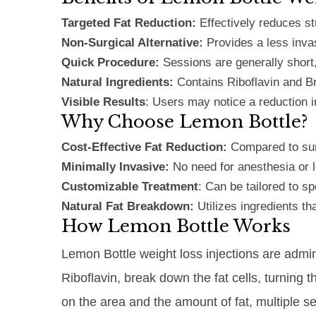
Targeted Fat Reduction:
Effectively reduces st
Non-Surgical Alternative:
Provides a less inva
Quick Procedure:
Sessions are generally short
Natural Ingredients:
Contains Riboflavin and B
Visible Results
: Users may notice a reduction i
Why Choose Lemon Bottle?
Cost-Effective Fat Reduction:
Compared to surg
Minimally Invasive:
No need for anesthesia or l
Customizable Treatment
: Can be tailored to sp
Natural Fat Breakdown:
Utilizes ingredients t
How Lemon Bottle Works
Lemon Bottle weight loss injections are admin
Riboflavin, break down the fat cells, turning 
on the area and the amount of fat, multiple s