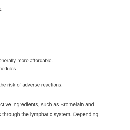
s.
enerally more affordable.
chedules.
the risk of adverse reactions.
 active ingredients, such as Bromelain and
ates through the lymphatic system. Depending