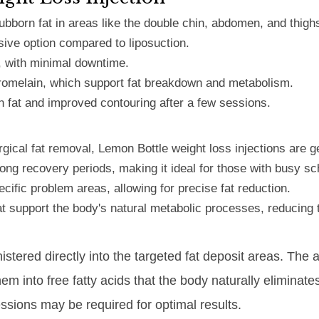
ubborn fat in areas like the double chin, abdomen, and thigh
sive option compared to liposuction.
, with minimal downtime.
romelain, which support fat breakdown and metabolism.
n fat and improved contouring after a few sessions.
ical fat removal, Lemon Bottle weight loss injections are g
ong recovery periods, making it ideal for those with busy s
ecific problem areas, allowing for precise fat reduction.
hat support the body's natural metabolic processes, reducing 
istered directly into the targeted fat deposit areas. The
them into free fatty acids that the body naturally elimin
essions may be required for optimal results.