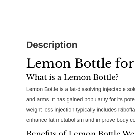
Description
Lemon Bottle for
What is a Lemon Bottle?
Lemon Bottle is a fat-dissolving injectable so
and arms. It has gained popularity for its po
weight loss injection typically includes Ribof
enhance fat metabolism and improve body co
Benefits of Lemon Bottle Wei