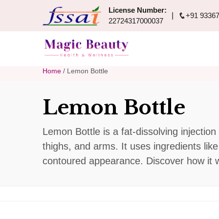
License Number:
+91 93367
22724317000037
Home
/ Lemon Bottle
Lemon Bottle
Lemon Bottle is a fat-dissolving injectio
thighs, and arms. It uses ingredients lik
contoured appearance. Discover how it wo