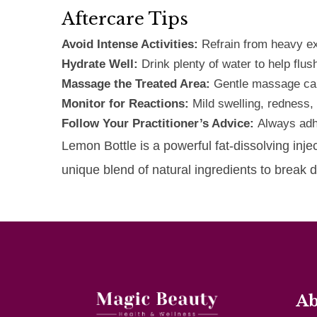
Aftercare Tips
Avoid Intense Activities:
Refrain from heavy ex
Hydrate Well:
Drink plenty of water to help flush
Massage the Treated Area:
Gentle massage can
Monitor for Reactions:
Mild swelling, redness,
Follow Your Practitioner’s Advice:
Always adhe
Lemon Bottle is a powerful fat-dissolving inje
unique blend of natural ingredients to break
Ab