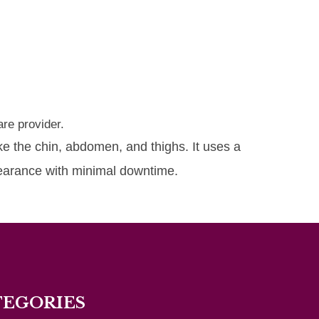
re provider.
ike the chin, abdomen, and thighs. It uses a
pearance with minimal downtime.
TEGORIES