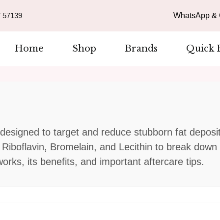
 57139
WhatsApp & C
Home
Shop
Brands
Quick 
n designed to target and reduce stubborn fat deposi
e Riboflavin, Bromelain, and Lecithin to break dow
rks, its benefits, and important aftercare tips.