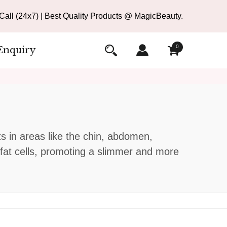
all (24x7) | Best Quality Products @ MagicBeauty.
0
Enquiry
ts in areas like the chin, abdomen,
n fat cells, promoting a slimmer and more