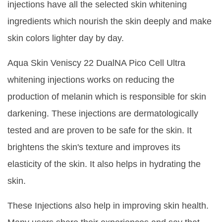
injections have all the selected skin whitening
ingredients which nourish the skin deeply and make
skin colors lighter day by day.
Aqua Skin Veniscy 22 DualNA Pico Cell Ultra
whitening injections works on reducing the
production of melanin which is responsible for skin
darkening. These injections are dermatologically
tested and are proven to be safe for the skin. It
brightens the skin's texture and improves its
elasticity of the skin. It also helps in hydrating the
skin.
These Injections also help in improving skin health.