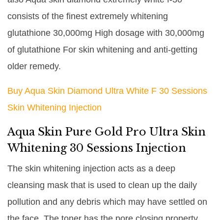
consists of the finest extremely whitening
glutathione 30,000mg High dosage with 30,000mg
of glutathione For skin whitening and anti-getting
older remedy.
Buy Aqua Skin Diamond Ultra White F 30 Sessions
Skin Whitening Injection
Aqua Skin Pure Gold Pro Ultra Skin
Whitening 30 Sessions Injection
The skin whitening injection acts as a deep
cleansing mask that is used to clean up the daily
pollution and any debris which may have settled on
the face. The toner has the pore closing property