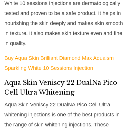
White 10 sessions Injections are dermatologically
tested and proven to be a safe product. It helps in
nourishing the skin deeply and makes skin smooth
in texture. It also makes skin texture even and fine
in quality.
Buy Aqua Skin Brilliant Diamond Max Aquaism
Sparkling White 10 Sessions Injection
Aqua Skin Veniscy 22 DualNa Pico
Cell Ultra Whitening
Aqua Skin Veniscy 22 DualNA Pico Cell Ultra
whitening injections is one of the best products in
the range of skin whitening injections. These