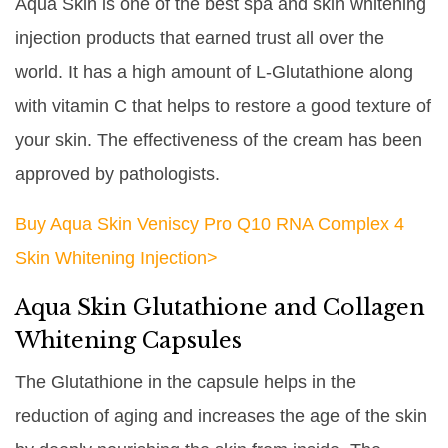
Aqua Skin is one of the best spa and skin whitening
injection products that earned trust all over the
world. It has a high amount of L-Glutathione along
with vitamin C that helps to restore a good texture of
your skin. The effectiveness of the cream has been
approved by pathologists.
Buy Aqua Skin Veniscy Pro Q10 RNA Complex 4
Skin Whitening Injection>
Aqua Skin Glutathione and Collagen
Whitening Capsules
The Glutathione in the capsule helps in the
reduction of aging and increases the age of the skin