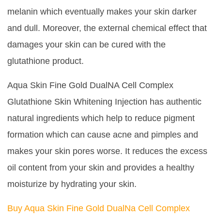
melanin which eventually makes your skin darker
and dull. Moreover, the external chemical effect that
damages your skin can be cured with the
glutathione product.
Aqua Skin Fine Gold DualNA Cell Complex
Glutathione Skin Whitening Injection has authentic
natural ingredients which help to reduce pigment
formation which can cause acne and pimples and
makes your skin pores worse. It reduces the excess
oil content from your skin and provides a healthy
moisturize by hydrating your skin.
Buy Aqua Skin Fine Gold DualNa Cell Complex