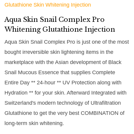
Glutathione Skin Whitening Injection
Aqua Skin Snail Complex Pro
Whitening Glutathione Injection
Aqua Skin Snail Complex Pro is just one of the most
bought irreversible skin lightening items in the
marketplace with the Asian development of Black
Snail Mucous Essence that supplies Complete
Entire Day ** 24-hour ** UV Protection along with
Hydration ** for your skin. Afterward Integrated with
Switzerland's modern technology of Ultrafiltration
Glutathione to get the very best COMBINATION of
long-term skin whitening.