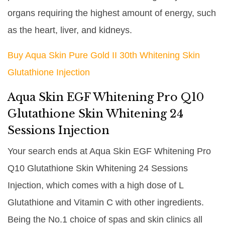
organs requiring the highest amount of energy, such
as the heart, liver, and kidneys.
Buy Aqua Skin Pure Gold II 30th Whitening Skin
Glutathione Injection
Aqua Skin EGF Whitening Pro Q10
Glutathione Skin Whitening 24
Sessions Injection
Your search ends at Aqua Skin EGF Whitening Pro
Q10 Glutathione Skin Whitening 24 Sessions
Injection, which comes with a high dose of L
Glutathione and Vitamin C with other ingredients.
Being the No.1 choice of spas and skin clinics all