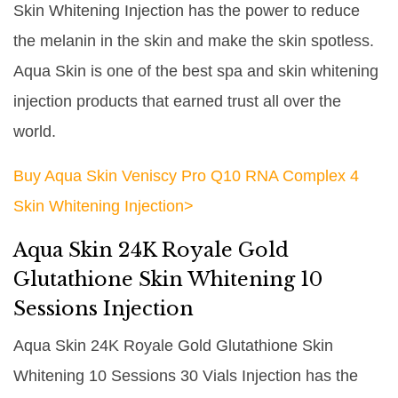
Skin Whitening Injection has the power to reduce
the melanin in the skin and make the skin spotless.
Aqua Skin is one of the best spa and skin whitening
injection products that earned trust all over the
world.
Buy Aqua Skin Veniscy Pro Q10 RNA Complex 4
Skin Whitening Injection>
Aqua Skin 24K Royale Gold
Glutathione Skin Whitening 10
Sessions Injection
Aqua Skin 24K Royale Gold Glutathione Skin
Whitening 10 Sessions 30 Vials Injection has the