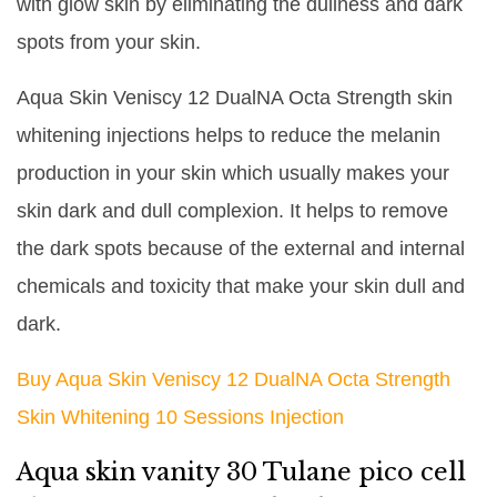
with glow skin by eliminating the dullness and dark
spots from your skin.
Aqua Skin Veniscy 12 DualNA Octa Strength skin
whitening injections helps to reduce the melanin
production in your skin which usually makes your
skin dark and dull complexion. It helps to remove
the dark spots because of the external and internal
chemicals and toxicity that make your skin dull and
dark.
Buy Aqua Skin Veniscy 12 DualNA Octa Strength
Skin Whitening 10 Sessions Injection
Aqua skin vanity 30 Tulane pico cell