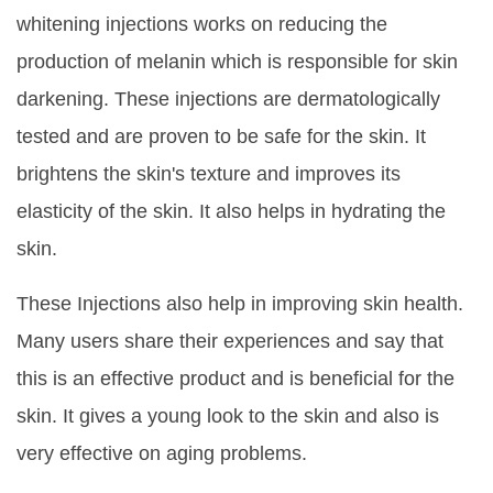
whitening injections works on reducing the
production of melanin which is responsible for skin
darkening. These injections are dermatologically
tested and are proven to be safe for the skin. It
brightens the skin's texture and improves its
elasticity of the skin. It also helps in hydrating the
skin.
These Injections also help in improving skin health.
Many users share their experiences and say that
this is an effective product and is beneficial for the
skin. It gives a young look to the skin and also is
very effective on aging problems.