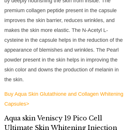
by deeply nourishing the skin from inside. The
premium collagen peptide present in the capsule
improves the skin barrier, reduces wrinkles, and
makes the skin more elastic. The N-Acetyl L-
cysteine in the capsule helps in the reduction of the
appearance of blemishes and wrinkles. The Pearl
powder present in the skin helps in improving the
skin color and downs the production of melanin in
the skin.
Buy Aqua Skin Glutathione and Collagen Whitening
Capsules>
Aqua skin Veniscy 19 Pico Cell
Ultimate Skin Whitening Injection