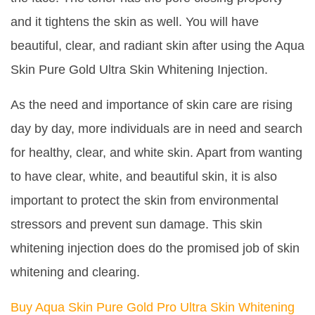
and it tightens the skin as well. You will have
beautiful, clear, and radiant skin after using the Aqua
Skin Pure Gold Ultra Skin Whitening Injection.
As the need and importance of skin care are rising
day by day, more individuals are in need and search
for healthy, clear, and white skin. Apart from wanting
to have clear, white, and beautiful skin, it is also
important to protect the skin from environmental
stressors and prevent sun damage. This skin
whitening injection does do the promised job of skin
whitening and clearing.
Buy Aqua Skin Pure Gold Pro Ultra Skin Whitening