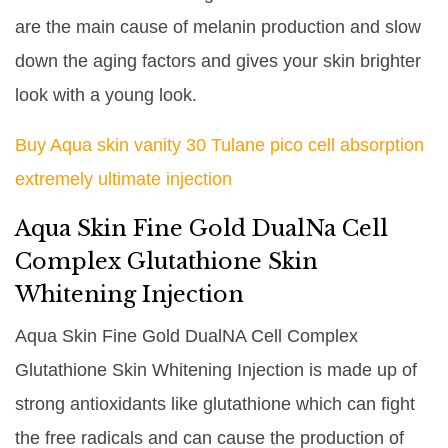
are the main cause of melanin production and slow
down the aging factors and gives your skin brighter
look with a young look.
Buy Aqua skin vanity 30 Tulane pico cell absorption
extremely ultimate injection
Aqua Skin Fine Gold DualNa Cell
Complex Glutathione Skin
Whitening Injection
Aqua Skin Fine Gold DualNA Cell Complex
Glutathione Skin Whitening Injection is made up of
strong antioxidants like glutathione which can fight
the free radicals and can cause the production of