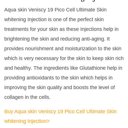
Aqua skin Veniscy 19 Pico Cell Ultimate Skin
whitening Injection is one of the perfect skin
treatments for your skin as these Injections help in
brightening the skin and reducing anti-aging. It
provides nourishment and moisturization to the skin
which is very necessary for the skin to keep skin rich
and healthy. The ingredients like Glutathione help in
providing antioxidants to the skin which helps in
improving the skin quality and boosts the level of
collagen in the cells.
Buy Aqua skin Veniscy 19 Pico Cell Ultimate Skin
whitening Injection>