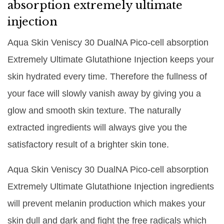
absorption extremely ultimate
injection
Aqua Skin Veniscy 30 DualNA Pico-cell absorption
Extremely Ultimate Glutathione Injection keeps your
skin hydrated every time. Therefore the fullness of
your face will slowly vanish away by giving you a
glow and smooth skin texture. The naturally
extracted ingredients will always give you the
satisfactory result of a brighter skin tone.
Aqua Skin Veniscy 30 DualNA Pico-cell absorption
Extremely Ultimate Glutathione Injection ingredients
will prevent melanin production which makes your
skin dull and dark and fight the free radicals which