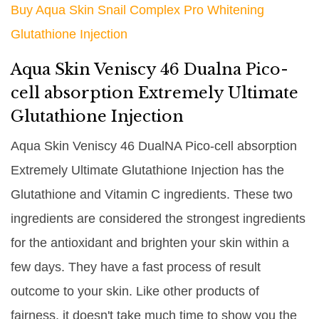
Buy Aqua Skin Snail Complex Pro Whitening
Glutathione Injection
Aqua Skin Veniscy 46 Dualna Pico-
cell absorption Extremely Ultimate
Glutathione Injection
Aqua Skin Veniscy 46 DualNA Pico-cell absorption
Extremely Ultimate Glutathione Injection has the
Glutathione and Vitamin C ingredients. These two
ingredients are considered the strongest ingredients
for the antioxidant and brighten your skin within a
few days. They have a fast process of result
outcome to your skin. Like other products of
fairness, it doesn't take much time to show you the