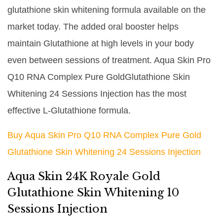
glutathione skin whitening formula available on the
market today. The added oral booster helps
maintain Glutathione at high levels in your body
even between sessions of treatment. Aqua Skin Pro
Q10 RNA Complex Pure GoldGlutathione Skin
Whitening 24 Sessions Injection has the most
effective L-Glutathione formula.
Buy Aqua Skin Pro Q10 RNA Complex Pure Gold
Glutathione Skin Whitening 24 Sessions Injection
Aqua Skin 24K Royale Gold
Glutathione Skin Whitening 10
Sessions Injection