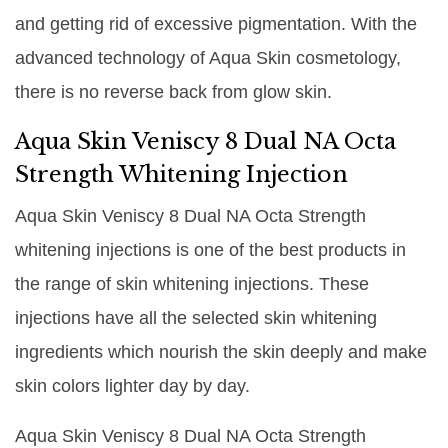
and getting rid of excessive pigmentation. With the
advanced technology of Aqua Skin cosmetology,
there is no reverse back from glow skin.
Aqua Skin Veniscy 8 Dual NA Octa
Strength Whitening Injection
Aqua Skin Veniscy 8 Dual NA Octa Strength
whitening injections is one of the best products in
the range of skin whitening injections. These
injections have all the selected skin whitening
ingredients which nourish the skin deeply and make
skin colors lighter day by day.
Aqua Skin Veniscy 8 Dual NA Octa Strength