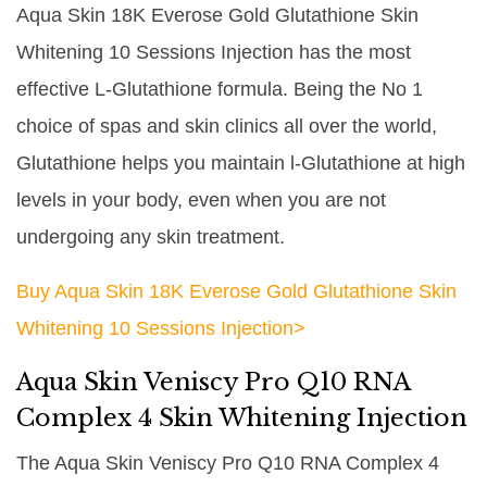
Aqua Skin 18K Everose Gold Glutathione Skin
Whitening 10 Sessions Injection has the most
effective L-Glutathione formula. Being the No 1
choice of spas and skin clinics all over the world,
Glutathione helps you maintain l-Glutathione at high
levels in your body, even when you are not
undergoing any skin treatment.
Buy Aqua Skin 18K Everose Gold Glutathione Skin
Whitening 10 Sessions Injection>
Aqua Skin Veniscy Pro Q10 RNA
Complex 4 Skin Whitening Injection
The Aqua Skin Veniscy Pro Q10 RNA Complex 4