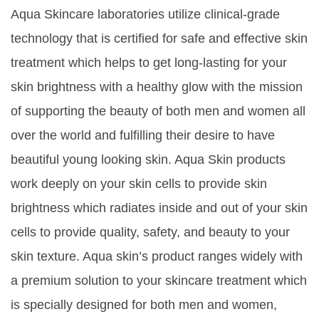
Aqua Skincare laboratories utilize clinical-grade
technology that is certified for safe and effective skin
treatment which helps to get long-lasting for your
skin brightness with a healthy glow with the mission
of supporting the beauty of both men and women all
over the world and fulfilling their desire to have
beautiful young looking skin. Aqua Skin products
work deeply on your skin cells to provide skin
brightness which radiates inside and out of your skin
cells to provide quality, safety, and beauty to your
skin texture. Aqua skin’s product ranges widely with
a premium solution to your skincare treatment which
is specially designed for both men and women,