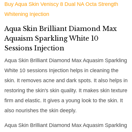
Buy Aqua Skin Veniscy 8 Dual NA Octa Strength
Whitening Injection
Aqua Skin Brilliant Diamond Max
Aquaism Sparkling White 10
Sessions Injection
Aqua Skin Brilliant Diamond Max Aquasim Sparkling
White 10 sessions Injection helps in cleaning the
skin. It removes acne and dark spots. It also helps in
restoring the skin's skin quality. It makes skin texture
firm and elastic. It gives a young look to the skin. It
also nourishes the skin deeply.
Aqua Skin Brilliant Diamond Max Aquasim Sparkling