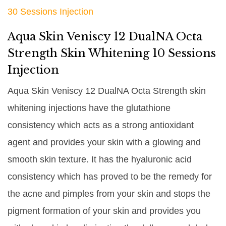
30 Sessions Injection
Aqua Skin Veniscy 12 DualNA Octa
Strength Skin Whitening 10 Sessions
Injection
Aqua Skin Veniscy 12 DualNA Octa Strength skin
whitening injections have the glutathione
consistency which acts as a strong antioxidant
agent and provides your skin with a glowing and
smooth skin texture. It has the hyaluronic acid
consistency which has proved to be the remedy for
the acne and pimples from your skin and stops the
pigment formation of your skin and provides you