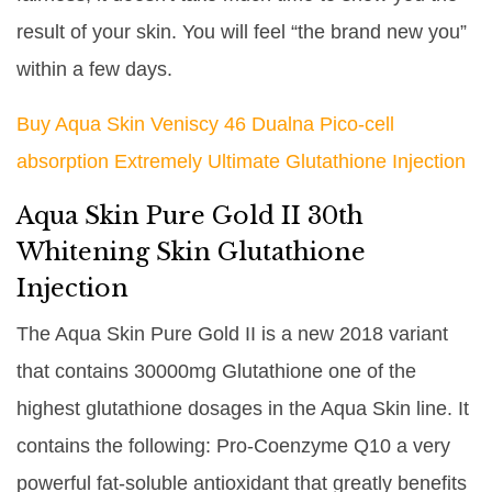
result of your skin. You will feel “the brand new you”
within a few days.
Buy Aqua Skin Veniscy 46 Dualna Pico-cell
absorption Extremely Ultimate Glutathione Injection
Aqua Skin Pure Gold II 30th
Whitening Skin Glutathione
Injection
The Aqua Skin Pure Gold II is a new 2018 variant
that contains 30000mg Glutathione one of the
highest glutathione dosages in the Aqua Skin line. It
contains the following: Pro-Coenzyme Q10 a very
powerful fat-soluble antioxidant that greatly benefits