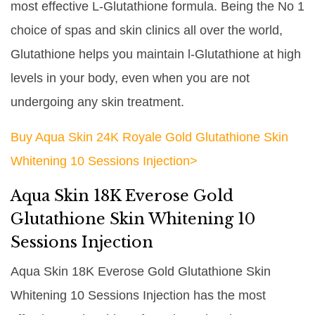
most effective L-Glutathione formula. Being the No 1
choice of spas and skin clinics all over the world,
Glutathione helps you maintain l-Glutathione at high
levels in your body, even when you are not
undergoing any skin treatment.
Buy Aqua Skin 24K Royale Gold Glutathione Skin
Whitening 10 Sessions Injection>
Aqua Skin 18K Everose Gold
Glutathione Skin Whitening 10
Sessions Injection
Aqua Skin 18K Everose Gold Glutathione Skin
Whitening 10 Sessions Injection has the most