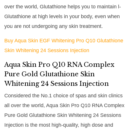
over the world, Glutathione helps you to maintain l-
Glutathione at high levels in your body, even when
you are not undergoing any skin treatment.
Buy Aqua Skin EGF Whitening Pro Q10 Glutathione
Skin Whitening 24 Sessions Injection
Aqua Skin Pro Q10 RNA Complex
Pure Gold Glutathione Skin
Whitening 24 Sessions Injection
Considered the No.1 choice of spas and skin clinics
all over the world, Aqua Skin Pro Q10 RNA Complex
Pure Gold Glutathione Skin Whitening 24 Sessions
Injection is the most high-quality, high dose and