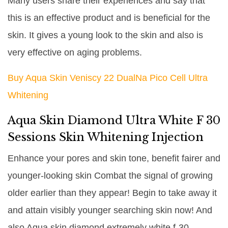
Many users share their experiences and say that
this is an effective product and is beneficial for the
skin. It gives a young look to the skin and also is
very effective on aging problems.
Buy Aqua Skin Veniscy 22 DualNa Pico Cell Ultra
Whitening
Aqua Skin Diamond Ultra White F 30
Sessions Skin Whitening Injection
Enhance your pores and skin tone, benefit fairer and
younger-looking skin Combat the signal of growing
older earlier than they appear! Begin to take away it
and attain visibly younger searching skin now! And
also Aqua skin diamond extremely white f-30