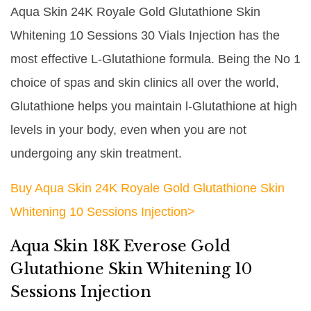
Aqua Skin 24K Royale Gold Glutathione Skin
Whitening 10 Sessions 30 Vials Injection has the
most effective L-Glutathione formula. Being the No 1
choice of spas and skin clinics all over the world,
Glutathione helps you maintain l-Glutathione at high
levels in your body, even when you are not
undergoing any skin treatment.
Buy Aqua Skin 24K Royale Gold Glutathione Skin
Whitening 10 Sessions Injection>
Aqua Skin 18K Everose Gold
Glutathione Skin Whitening 10
Sessions Injection