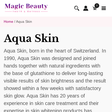
0
Home
/ Aqua Skin
Aqua Skin
Aqua Skin, born in the heart of Switzerland. In
1990, Aqua Skin was designed and joined
hands together with natural ingredients with
the base of glutathione to deliver long-lasting
visible results of skin brightness and the result
showed within a few weeks with satisfactory
skin glow. Aqua Skin has 20 years of
experience in skin care treatment and their
expertise in skin whitening products has