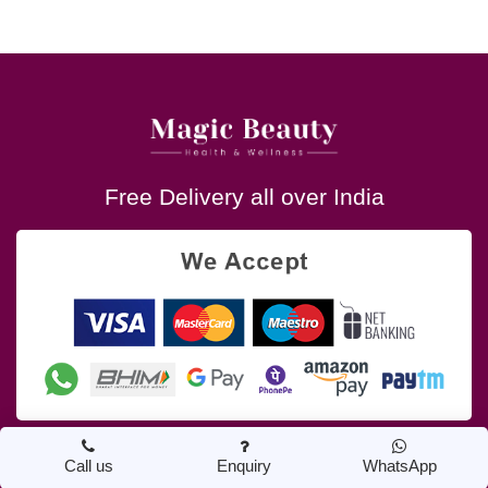
Free Delivery all over India
Call us
Enquiry
WhatsApp
About Us