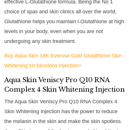
effective L-Glutathione formula. Being the No 1
choice of spas and skin clinics all over the world,
Glutathione helps you maintain l-Glutathione at high
levels in your body, even when you are not
undergoing any skin treatment.
Buy Aqua Skin 18K Everose Gold Glutathione Skin
Whitening 10 Sessions Injection>
Aqua Skin Veniscy Pro Q10 RNA
Complex 4 Skin Whitening Injection
The Aqua Skin Veniscy Pro Q10 RNA Complex 4
Skin Whitening Injection has the power to reduce
the melanin in the skin and make the skin spotless.