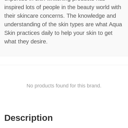
inspired lots of people in the beauty world with
their skincare concerns. The knowledge and
understanding of the skin types are what Aqua
Skin practices daily to help your skin to get
what they desire.
No products found for this brand.
Description