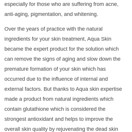
especially for those who are suffering from acne,
anti-aging, pigmentation, and whitening.
Over the years of practice with the natural
ingredients for your skin treatment, Aqua Skin
became the expert product for the solution which
can remove the signs of aging and slow down the
premature formation of your skin which has
occurred due to the influence of internal and
external factors. But thanks to Aqua skin expertise
made a product from natural ingredients which
contain glutathione which is considered the
strongest antioxidant and helps to improve the
overall skin quality by rejuvenating the dead skin