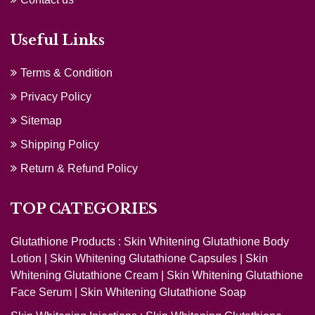
Useful Links
Terms & Condition
Privacy Policy
Sitemap
Shipping Policy
Return & Refund Policy
TOP CATEGORIES
Glutathione Products :
Skin Whitening Glutathione Body
Lotion
|
Skin Whitening Glutathione Capsules
|
Skin
Whitening Glutathione Cream
|
Skin Whitening Glutathione
Face Serum
|
Skin Whitening Glutathione Soap