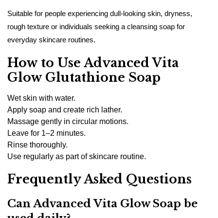
Suitable for people experiencing dull-looking skin, dryness,
rough texture or individuals seeking a cleansing soap for
everyday skincare routines.
How to Use Advanced Vita
Glow Glutathione Soap
Wet skin with water.
Apply soap and create rich lather.
Massage gently in circular motions.
Leave for 1–2 minutes.
Rinse thoroughly.
Use regularly as part of skincare routine.
Frequently Asked Questions
Can Advanced Vita Glow Soap be