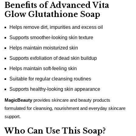
Benefits of Advanced Vita
Glow Glutathione Soap
Helps remove dirt, impurities and excess oil
Supports smoother-looking skin texture
Helps maintain moisturized skin
Supports exfoliation of dead skin buildup
Helps maintain soft-feeling skin
Suitable for regular cleansing routines
Supports healthy-looking skin appearance
MagicBeauty
provides skincare and beauty products
formulated for cleansing, nourishment and everyday skincare
support.
Who Can Use This Soap?