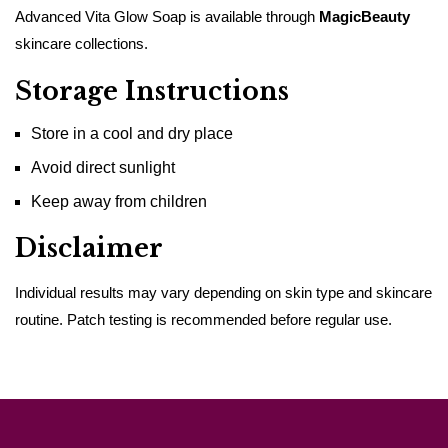
Advanced Vita Glow Soap is available through
MagicBeauty
skincare collections.
Storage Instructions
Store in a cool and dry place
Avoid direct sunlight
Keep away from children
Disclaimer
Individual results may vary depending on skin type and skincare
routine. Patch testing is recommended before regular use.