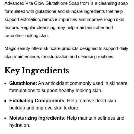
Advanced Vita Glow Glutathione Soap from is a cleansing soap
formulated with glutathione and skincare ingredients that help
support exfoliation, remove impurities and improve rough skin
texture. Regular cleansing may help maintain softer and
smoother-looking skin.
MagicBeauty offers skincare products designed to support daily
skin maintenance, moisturization and cleansing routines.
Key Ingredients
Glutathione:
An antioxidant commonly used in skincare
formulations to support healthy-looking skin.
Exfoliating Components:
Help remove dead skin
buildup and improve skin texture.
Moisturizing Ingredients:
Help maintain softness and
hydration.