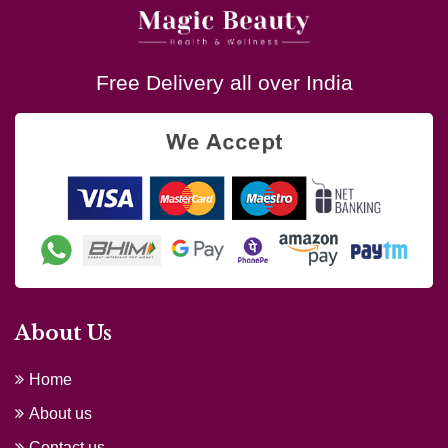
Free Delivery all over India
About Us
Home
About us
Contact us