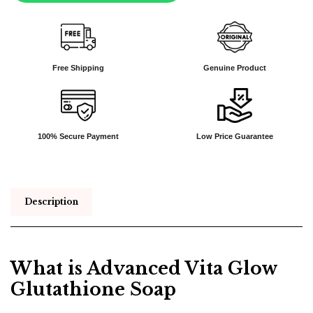
Free Shipping
Genuine Product
100% Secure Payment
Low Price Guarantee
Description
What is Advanced Vita Glow
Glutathione Soap