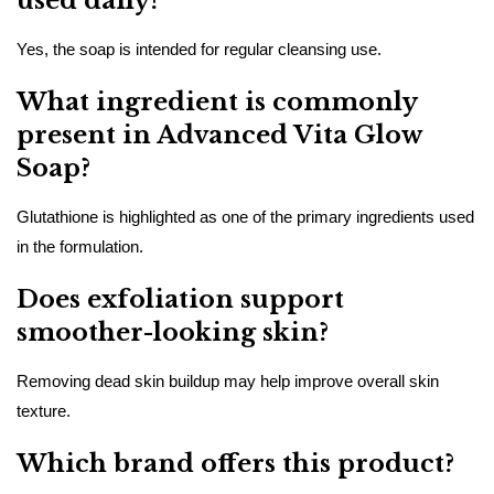
used daily?
Yes, the soap is intended for regular cleansing use.
What ingredient is commonly
present in Advanced Vita Glow
Soap?
Glutathione is highlighted as one of the primary ingredients used
in the formulation.
Does exfoliation support
smoother-looking skin?
Removing dead skin buildup may help improve overall skin
texture.
Which brand offers this product?