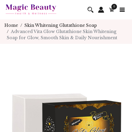
0
Home
Skin Whitening Glutathione Soap
Advanced Vita Glow Glutathione Skin Whitening
Soap for Glow, Smooth Skin & Daily Nourishment