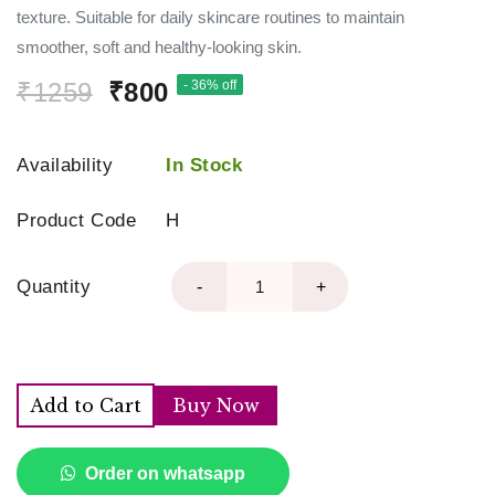
texture. Suitable for daily skincare routines to maintain
smoother, soft and healthy-looking skin.
₹1259
₹800
- 36% off
Availability
In Stock
Product Code
H
Quantity
-
+
Add to Cart
Buy Now
Order on whatsapp