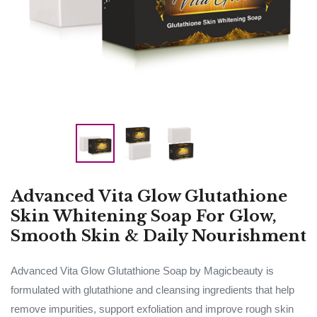
Advanced Vita Glow Glutathione
Skin Whitening Soap For Glow,
Smooth Skin & Daily Nourishment
Advanced Vita Glow Glutathione Soap by Magicbeauty is
formulated with glutathione and cleansing ingredients that help
remove impurities, support exfoliation and improve rough skin