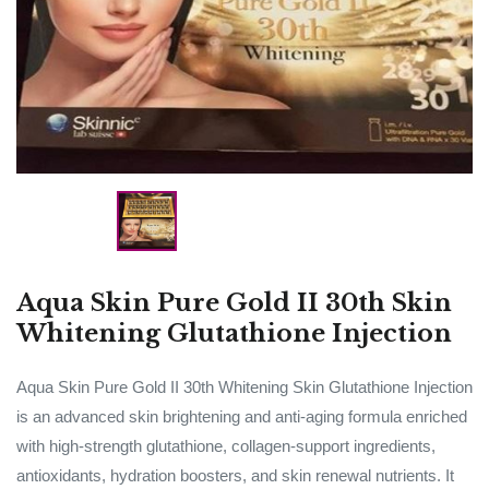
Aqua Skin Pure Gold II 30th Skin
Whitening Glutathione Injection
Aqua Skin Pure Gold II 30th Whitening Skin Glutathione Injection
is an advanced skin brightening and anti-aging formula enriched
with high-strength glutathione, collagen-support ingredients,
antioxidants, hydration boosters, and skin renewal nutrients. It