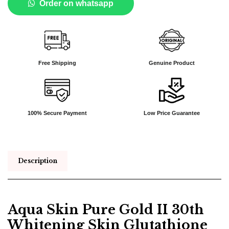
Order on whatsapp
Free Shipping
Genuine Product
100% Secure Payment
Low Price Guarantee
Description
Aqua Skin Pure Gold II 30th
Whitening Skin Glutathione