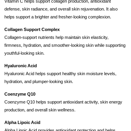
Vitamin C helps support collagen production, antioxidant
defense, skin radiance, and overall skin rejuvenation. It also
helps support a brighter and fresher-looking complexion.
Collagen Support Complex
Collagen-support nutrients help maintain skin elasticity,
firmness, hydration, and smoother-looking skin while supporting
youthful-looking skin.
Hyaluronic Acid
Hyaluronic Acid helps support healthy skin moisture levels,
hydration, and plumper-looking skin.
Coenzyme Q10
Coenzyme Q10 helps support antioxidant activity, skin energy
production, and overall skin wellness.
Alpha Lipoic Acid
Alpha Lipoic Acid provides antioxidant protection and helps