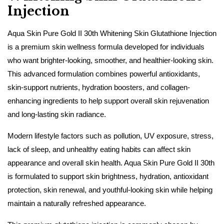
Injection
Aqua Skin Pure Gold II 30th Whitening Skin Glutathione Injection
is a premium skin wellness formula developed for individuals
who want brighter-looking, smoother, and healthier-looking skin.
This advanced formulation combines powerful antioxidants,
skin-support nutrients, hydration boosters, and collagen-
enhancing ingredients to help support overall skin rejuvenation
and long-lasting skin radiance.
Modern lifestyle factors such as pollution, UV exposure, stress,
lack of sleep, and unhealthy eating habits can affect skin
appearance and overall skin health. Aqua Skin Pure Gold II 30th
is formulated to support skin brightness, hydration, antioxidant
protection, skin renewal, and youthful-looking skin while helping
maintain a naturally refreshed appearance.