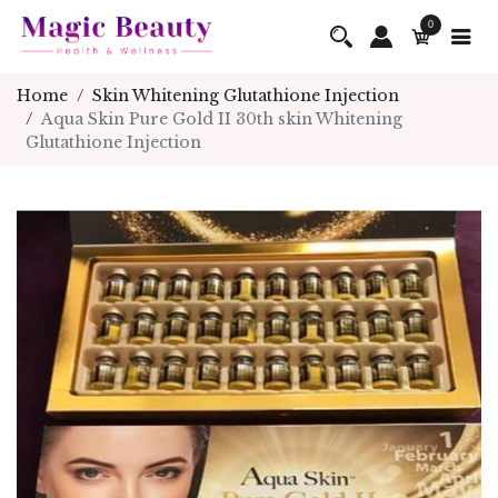
0
Home
Skin Whitening Glutathione Injection
Aqua Skin Pure Gold II 30th skin Whitening
Glutathione Injection