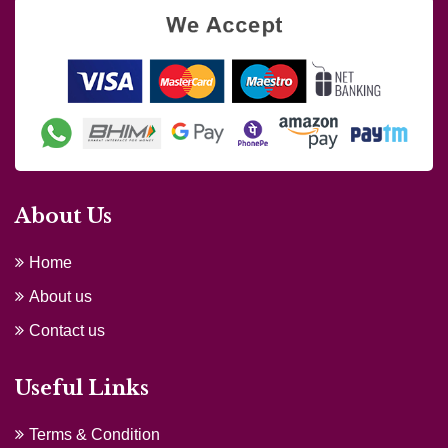
About Us
Home
About us
Contact us
Useful Links
Terms & Condition