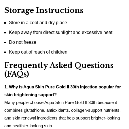
Storage Instructions
Store in a cool and dry place
Keep away from direct sunlight and excessive heat
Do not freeze
Keep out of reach of children
Frequently Asked Questions
(FAQs)
1. Why is Aqua Skin Pure Gold II 30th Injection popular for
skin brightening support?
Many people choose Aqua Skin Pure Gold II 30th because it
combines glutathione, antioxidants, collagen-support nutrients,
and skin renewal ingredients that help support brighter-looking
and healthier-looking skin.