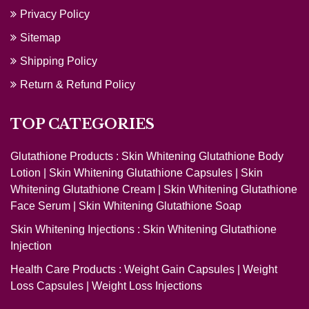
Privacy Policy
Sitemap
Shipping Policy
Return & Refund Policy
TOP CATEGORIES
Glutathione Products :
Skin Whitening Glutathione Body
Lotion
|
Skin Whitening Glutathione Capsules
|
Skin
Whitening Glutathione Cream
|
Skin Whitening Glutathione
Face Serum
|
Skin Whitening Glutathione Soap
Skin Whitening Injections :
Skin Whitening Glutathione
Injection
Health Care Products :
Weight Gain Capsules
|
Weight
Loss Capsules
|
Weight Loss Injections