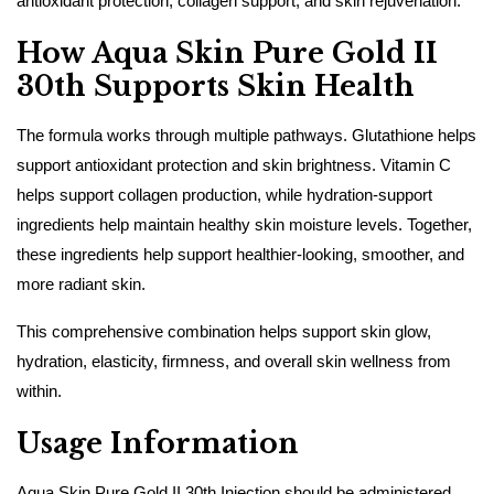
antioxidant protection, collagen support, and skin rejuvenation.
How Aqua Skin Pure Gold II
30th Supports Skin Health
The formula works through multiple pathways. Glutathione helps
support antioxidant protection and skin brightness. Vitamin C
helps support collagen production, while hydration-support
ingredients help maintain healthy skin moisture levels. Together,
these ingredients help support healthier-looking, smoother, and
more radiant skin.
This comprehensive combination helps support skin glow,
hydration, elasticity, firmness, and overall skin wellness from
within.
Usage Information
Aqua Skin Pure Gold II 30th Injection should be administered