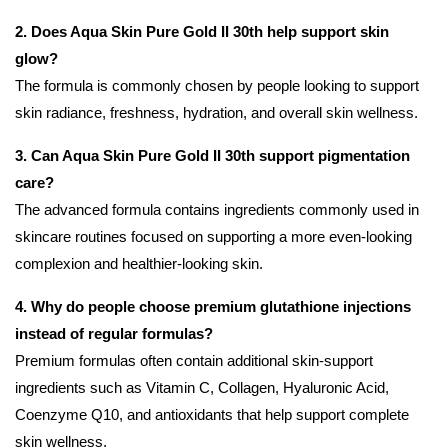
2. Does Aqua Skin Pure Gold II 30th help support skin
glow?
The formula is commonly chosen by people looking to support
skin radiance, freshness, hydration, and overall skin wellness.
3. Can Aqua Skin Pure Gold II 30th support pigmentation
care?
The advanced formula contains ingredients commonly used in
skincare routines focused on supporting a more even-looking
complexion and healthier-looking skin.
4. Why do people choose premium glutathione injections
instead of regular formulas?
Premium formulas often contain additional skin-support
ingredients such as Vitamin C, Collagen, Hyaluronic Acid,
Coenzyme Q10, and antioxidants that help support complete
skin wellness.