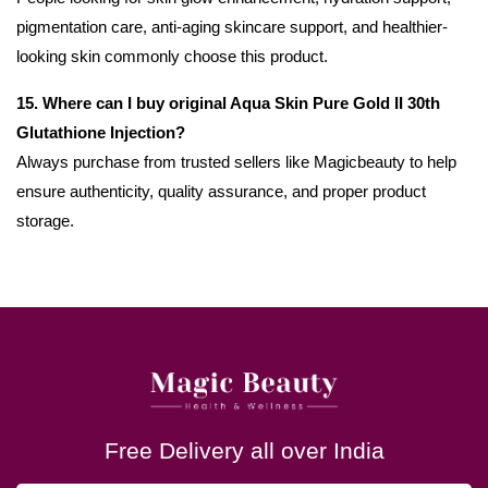
pigmentation care, anti-aging skincare support, and healthier-
looking skin commonly choose this product.
15. Where can I buy original Aqua Skin Pure Gold II 30th
Glutathione Injection?
Always purchase from trusted sellers like Magicbeauty to help
ensure authenticity, quality assurance, and proper product
storage.
Free Delivery all over India