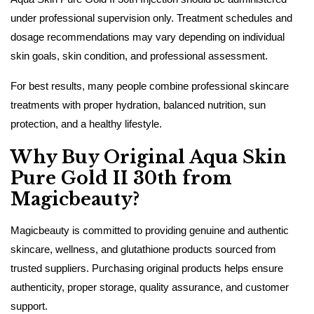
under professional supervision only. Treatment schedules and
dosage recommendations may vary depending on individual
skin goals, skin condition, and professional assessment.
For best results, many people combine professional skincare
treatments with proper hydration, balanced nutrition, sun
protection, and a healthy lifestyle.
Why Buy Original Aqua Skin
Pure Gold II 30th from
Magicbeauty?
Magicbeauty is committed to providing genuine and authentic
skincare, wellness, and glutathione products sourced from
trusted suppliers. Purchasing original products helps ensure
authenticity, proper storage, quality assurance, and customer
support.