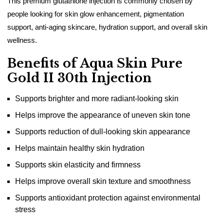
This premium glutathione injection is commonly chosen by
people looking for skin glow enhancement, pigmentation
support, anti-aging skincare, hydration support, and overall skin
wellness.
Benefits of Aqua Skin Pure
Gold II 30th Injection
Supports brighter and more radiant-looking skin
Helps improve the appearance of uneven skin tone
Supports reduction of dull-looking skin appearance
Helps maintain healthy skin hydration
Supports skin elasticity and firmness
Helps improve overall skin texture and smoothness
Supports antioxidant protection against environmental
stress