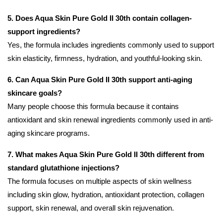
5. Does Aqua Skin Pure Gold II 30th contain collagen-
support ingredients?
Yes, the formula includes ingredients commonly used to support
skin elasticity, firmness, hydration, and youthful-looking skin.
6. Can Aqua Skin Pure Gold II 30th support anti-aging
skincare goals?
Many people choose this formula because it contains
antioxidant and skin renewal ingredients commonly used in anti-
aging skincare programs.
7. What makes Aqua Skin Pure Gold II 30th different from
standard glutathione injections?
The formula focuses on multiple aspects of skin wellness
including skin glow, hydration, antioxidant protection, collagen
support, skin renewal, and overall skin rejuvenation.