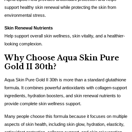
support healthy skin renewal while protecting the skin from
environmental stress.
Skin Renewal Nutrients
Help support overall skin wellness, skin vitality, and a healthier-
looking complexion.
Why Choose Aqua Skin Pure
Gold II 30th?
Aqua Skin Pure Gold II 30th is more than a standard glutathione
formula. It combines powerful antioxidants with collagen-support
ingredients, hydration boosters, and skin renewal nutrients to
provide complete skin wellness support.
Many people choose this formula because it focuses on multiple
aspects of skin health, including skin glow, hydration, elasticity,