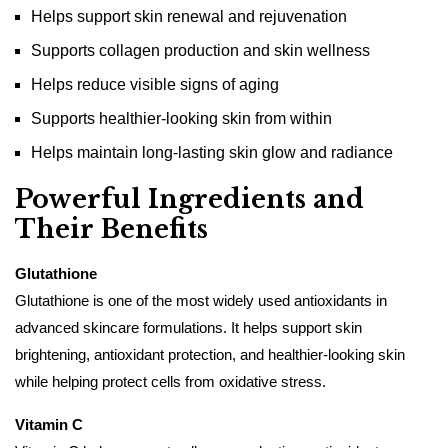
Helps support skin renewal and rejuvenation
Supports collagen production and skin wellness
Helps reduce visible signs of aging
Supports healthier-looking skin from within
Helps maintain long-lasting skin glow and radiance
Powerful Ingredients and
Their Benefits
Glutathione
Glutathione is one of the most widely used antioxidants in
advanced skincare formulations. It helps support skin
brightening, antioxidant protection, and healthier-looking skin
while helping protect cells from oxidative stress.
Vitamin C