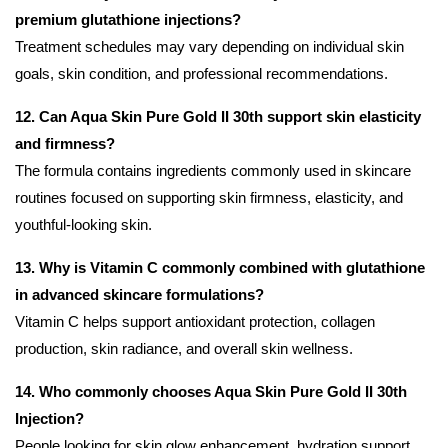
premium glutathione injections?
Treatment schedules may vary depending on individual skin
goals, skin condition, and professional recommendations.
12. Can Aqua Skin Pure Gold II 30th support skin elasticity
and firmness?
The formula contains ingredients commonly used in skincare
routines focused on supporting skin firmness, elasticity, and
youthful-looking skin.
13. Why is Vitamin C commonly combined with glutathione
in advanced skincare formulations?
Vitamin C helps support antioxidant protection, collagen
production, skin radiance, and overall skin wellness.
14. Who commonly chooses Aqua Skin Pure Gold II 30th
Injection?
People looking for skin glow enhancement, hydration support,