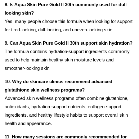
8. Is Aqua Skin Pure Gold II 30th commonly used for dull-
looking skin?
Yes, many people choose this formula when looking for support
for tired-looking, dull-looking, and uneven-looking skin.
9. Can Aqua Skin Pure Gold II 30th support skin hydration?
The formula contains hydration-support ingredients commonly
used to help maintain healthy skin moisture levels and
smoother-looking skin.
10. Why do skincare clinics recommend advanced
glutathione skin wellness programs?
Advanced skin wellness programs often combine glutathione,
antioxidants, hydration-support nutrients, collagen-support
ingredients, and healthy lifestyle habits to support overall skin
health and appearance.
11. How many sessions are commonly recommended for