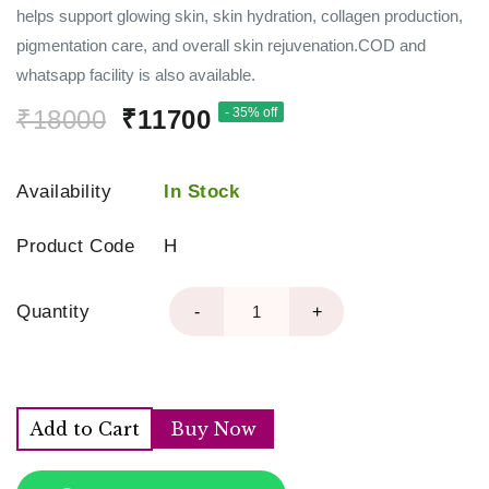
helps support glowing skin, skin hydration, collagen production,
pigmentation care, and overall skin rejuvenation.COD and
whatsapp facility is also available.
₹18000
₹11700
- 35% off
Availability
In Stock
Product Code
H
Quantity
-
+
Add to Cart
Buy Now