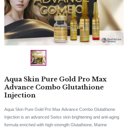
Aqua Skin Pure Gold Pro Max
Advance Combo Glutathione
Injection
Aqua Skin Pure Gold Pro Max Advance Combo Glutathione
Injection is an advanced Swiss skin brightening and anti-aging
formula enriched with high-strength Glutathione, Marine