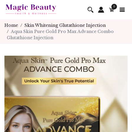
0
Home
Skin Whitening Glutathione Injection
Aqua Skin Pure Gold Pro Max Advance Combo
Glutathione Injection