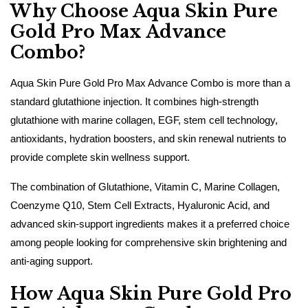
Why Choose Aqua Skin Pure
Gold Pro Max Advance
Combo?
Aqua Skin Pure Gold Pro Max Advance Combo is more than a
standard glutathione injection. It combines high-strength
glutathione with marine collagen, EGF, stem cell technology,
antioxidants, hydration boosters, and skin renewal nutrients to
provide complete skin wellness support.
The combination of Glutathione, Vitamin C, Marine Collagen,
Coenzyme Q10, Stem Cell Extracts, Hyaluronic Acid, and
advanced skin-support ingredients makes it a preferred choice
among people looking for comprehensive skin brightening and
anti-aging support.
How Aqua Skin Pure Gold Pro