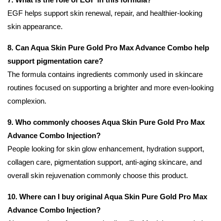
EGF helps support skin renewal, repair, and healthier-looking
skin appearance.
8. Can Aqua Skin Pure Gold Pro Max Advance Combo help
support pigmentation care?
The formula contains ingredients commonly used in skincare
routines focused on supporting a brighter and more even-looking
complexion.
9. Who commonly chooses Aqua Skin Pure Gold Pro Max
Advance Combo Injection?
People looking for skin glow enhancement, hydration support,
collagen care, pigmentation support, anti-aging skincare, and
overall skin rejuvenation commonly choose this product.
10. Where can I buy original Aqua Skin Pure Gold Pro Max
Advance Combo Injection?