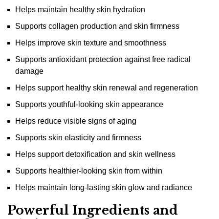
Helps maintain healthy skin hydration
Supports collagen production and skin firmness
Helps improve skin texture and smoothness
Supports antioxidant protection against free radical
damage
Helps support healthy skin renewal and regeneration
Supports youthful-looking skin appearance
Helps reduce visible signs of aging
Supports skin elasticity and firmness
Helps support detoxification and skin wellness
Supports healthier-looking skin from within
Helps maintain long-lasting skin glow and radiance
Powerful Ingredients and