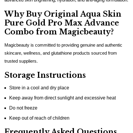
Why Buy Original Aqua Skin
Pure Gold Pro Max Advance
Combo from Magicbeauty?
Magicbeauty is committed to providing genuine and authentic
skincare, wellness, and glutathione products sourced from
trusted suppliers.
Storage Instructions
Store in a cool and dry place
Keep away from direct sunlight and excessive heat
Do not freeze
Keep out of reach of children
Frequently Asked Questions