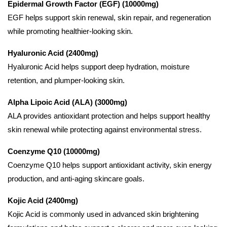
Epidermal Growth Factor (EGF) (10000mg)
EGF helps support skin renewal, skin repair, and regeneration
while promoting healthier-looking skin.
Hyaluronic Acid (2400mg)
Hyaluronic Acid helps support deep hydration, moisture
retention, and plumper-looking skin.
Alpha Lipoic Acid (ALA) (3000mg)
ALA provides antioxidant protection and helps support healthy
skin renewal while protecting against environmental stress.
Coenzyme Q10 (10000mg)
Coenzyme Q10 helps support antioxidant activity, skin energy
production, and anti-aging skincare goals.
Kojic Acid (2400mg)
Kojic Acid is commonly used in advanced skin brightening