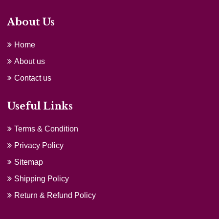
About Us
Home
About us
Contact us
Useful Links
Terms & Condition
Privacy Policy
Sitemap
Shipping Policy
Return & Refund Policy