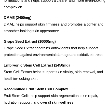
formulations and helps support a clearer and more even-looking
complexion.
DMAE (2400mg)
DMAE helps support skin firmness and promotes a tighter and
smoother-looking skin appearance.
Grape Seed Extract (10000mg)
Grape Seed Extract contains antioxidants that help support
protection against environmental damage and oxidative stress.
Embryonic Stem Cell Extract (2450mg)
Stem Cell Extract helps support skin vitality, skin renewal, and
healthier-looking skin.
Recombined Fruit Stem Cell Complex
Fruit Stem Cells help support skin regeneration, skin repair,
hydration support, and overall skin wellness.