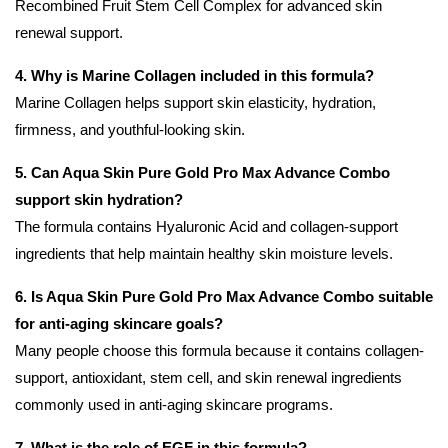
Recombined Fruit Stem Cell Complex for advanced skin
renewal support.
4. Why is Marine Collagen included in this formula?
Marine Collagen helps support skin elasticity, hydration,
firmness, and youthful-looking skin.
5. Can Aqua Skin Pure Gold Pro Max Advance Combo
support skin hydration?
The formula contains Hyaluronic Acid and collagen-support
ingredients that help maintain healthy skin moisture levels.
6. Is Aqua Skin Pure Gold Pro Max Advance Combo suitable
for anti-aging skincare goals?
Many people choose this formula because it contains collagen-
support, antioxidant, stem cell, and skin renewal ingredients
commonly used in anti-aging skincare programs.
7. What is the role of EGF in this formula?