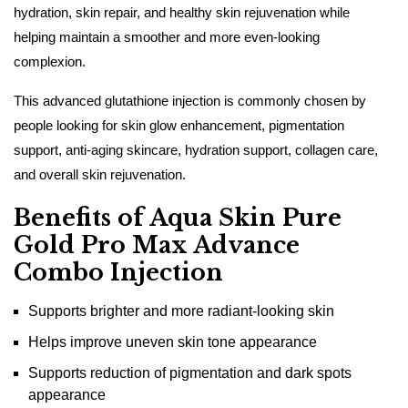
hydration, skin repair, and healthy skin rejuvenation while
helping maintain a smoother and more even-looking
complexion.
This advanced glutathione injection is commonly chosen by
people looking for skin glow enhancement, pigmentation
support, anti-aging skincare, hydration support, collagen care,
and overall skin rejuvenation.
Benefits of Aqua Skin Pure
Gold Pro Max Advance
Combo Injection
Supports brighter and more radiant-looking skin
Helps improve uneven skin tone appearance
Supports reduction of pigmentation and dark spots
appearance