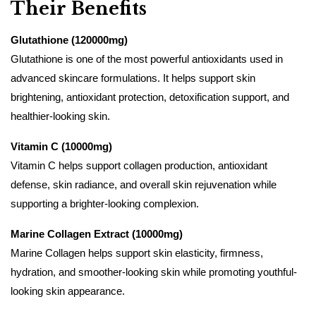
Their Benefits
Glutathione (120000mg)
Glutathione is one of the most powerful antioxidants used in
advanced skincare formulations. It helps support skin
brightening, antioxidant protection, detoxification support, and
healthier-looking skin.
Vitamin C (10000mg)
Vitamin C helps support collagen production, antioxidant
defense, skin radiance, and overall skin rejuvenation while
supporting a brighter-looking complexion.
Marine Collagen Extract (10000mg)
Marine Collagen helps support skin elasticity, firmness,
hydration, and smoother-looking skin while promoting youthful-
looking skin appearance.