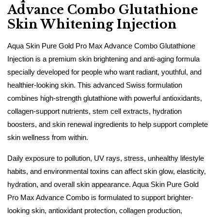
Advance Combo Glutathione
Skin Whitening Injection
Aqua Skin Pure Gold Pro Max Advance Combo Glutathione
Injection is a premium skin brightening and anti-aging formula
specially developed for people who want radiant, youthful, and
healthier-looking skin. This advanced Swiss formulation
combines high-strength glutathione with powerful antioxidants,
collagen-support nutrients, stem cell extracts, hydration
boosters, and skin renewal ingredients to help support complete
skin wellness from within.
Daily exposure to pollution, UV rays, stress, unhealthy lifestyle
habits, and environmental toxins can affect skin glow, elasticity,
hydration, and overall skin appearance. Aqua Skin Pure Gold
Pro Max Advance Combo is formulated to support brighter-
looking skin, antioxidant protection, collagen production,