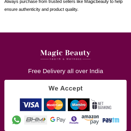
Always purchase from trusted sellers like Magicbeauty to help
ensure authenticity and product quality.
Free Delivery all over India