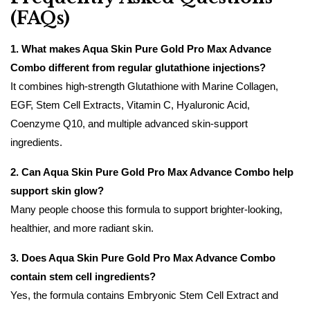
(FAQs)
1. What makes Aqua Skin Pure Gold Pro Max Advance
Combo different from regular glutathione injections?
It combines high-strength Glutathione with Marine Collagen,
EGF, Stem Cell Extracts, Vitamin C, Hyaluronic Acid,
Coenzyme Q10, and multiple advanced skin-support
ingredients.
2. Can Aqua Skin Pure Gold Pro Max Advance Combo help
support skin glow?
Many people choose this formula to support brighter-looking,
healthier, and more radiant skin.
3. Does Aqua Skin Pure Gold Pro Max Advance Combo
contain stem cell ingredients?
Yes, the formula contains Embryonic Stem Cell Extract and