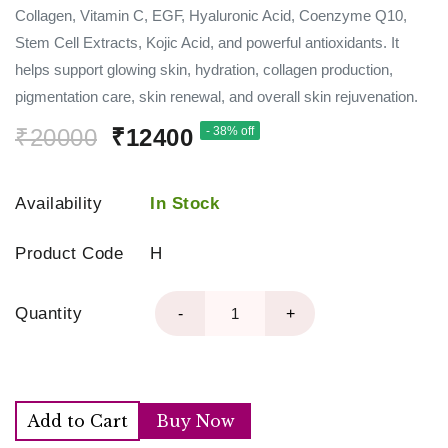
Collagen, Vitamin C, EGF, Hyaluronic Acid, Coenzyme Q10,
Stem Cell Extracts, Kojic Acid, and powerful antioxidants. It
helps support glowing skin, hydration, collagen production,
pigmentation care, skin renewal, and overall skin rejuvenation.
₹20000
₹12400
- 38% off
Availability
In Stock
Product Code
H
Quantity
-
+
Add to Cart
Buy Now