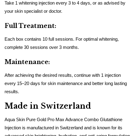
Take 1 whitening injection every 3 to 4 days, or as advised by
your skin specialist or doctor.
Full Treatment:
Each box contains 10 full sessions. For optimal whitening,
complete 30 sessions over 3 months.
Maintenance:
After achieving the desired results, continue with 1 injection
every 15–20 days for skin maintenance and better long lasting
results.
Made in Switzerland
Aqua Skin Pure Gold Pro Max Advance Combo Glutathione
Injection is manufactured in Switzerland and is known for its
advanced skin brightening, hydration, and anti-aging formulation.