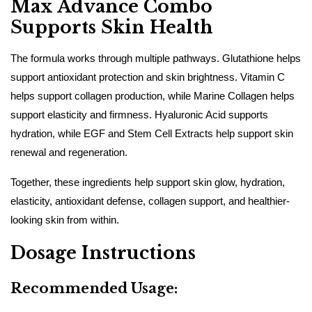
Max Advance Combo
Supports Skin Health
The formula works through multiple pathways. Glutathione helps
support antioxidant protection and skin brightness. Vitamin C
helps support collagen production, while Marine Collagen helps
support elasticity and firmness. Hyaluronic Acid supports
hydration, while EGF and Stem Cell Extracts help support skin
renewal and regeneration.
Together, these ingredients help support skin glow, hydration,
elasticity, antioxidant defense, collagen support, and healthier-
looking skin from within.
Dosage Instructions
Recommended Usage: