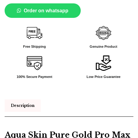
Order on whatsapp
Free Shipping
Genuine Product
100% Secure Payment
Low Price Guarantee
Description
Aqua Skin Pure Gold Pro Max