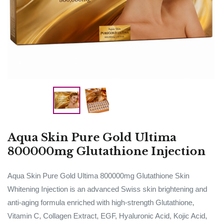
Aqua Skin Pure Gold Ultima
800000mg Glutathione Injection
Aqua Skin Pure Gold Ultima 800000mg Glutathione Skin
Whitening Injection is an advanced Swiss skin brightening and
anti-aging formula enriched with high-strength Glutathione,
Vitamin C, Collagen Extract, EGF, Hyaluronic Acid, Kojic Acid,