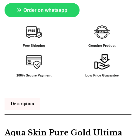
Order on whatsapp
Free Shipping
Genuine Product
100% Secure Payment
Low Price Guarantee
Description
Aqua Skin Pure Gold Ultima