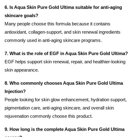
6. Is Aqua Skin Pure Gold Ultima suitable for anti-aging
skincare goals?
Many people choose this formula because it contains
antioxidant, collagen-support, and skin renewal ingredients
commonly used in anti-aging skincare programs.
7. What is the role of EGF in Aqua Skin Pure Gold Ultima?
EGF helps support skin renewal, repair, and healthier-looking
skin appearance.
8. Who commonly chooses Aqua Skin Pure Gold Ultima
Injection?
People looking for skin glow enhancement, hydration support,
pigmentation care, anti-aging skincare, and overall skin
rejuvenation commonly choose this product.
9. How long is the complete Aqua Skin Pure Gold Ultima