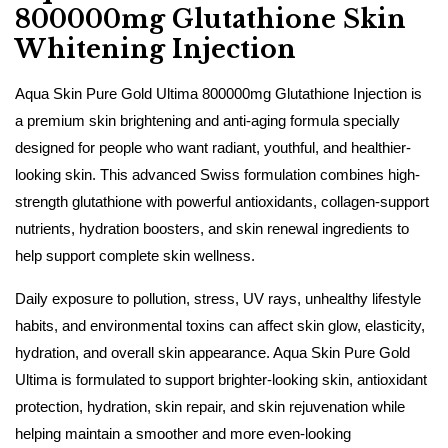
800000mg Glutathione Skin
Whitening Injection
Aqua Skin Pure Gold Ultima 800000mg Glutathione Injection is
a premium skin brightening and anti-aging formula specially
designed for people who want radiant, youthful, and healthier-
looking skin. This advanced Swiss formulation combines high-
strength glutathione with powerful antioxidants, collagen-support
nutrients, hydration boosters, and skin renewal ingredients to
help support complete skin wellness.
Daily exposure to pollution, stress, UV rays, unhealthy lifestyle
habits, and environmental toxins can affect skin glow, elasticity,
hydration, and overall skin appearance. Aqua Skin Pure Gold
Ultima is formulated to support brighter-looking skin, antioxidant
protection, hydration, skin repair, and skin rejuvenation while
helping maintain a smoother and more even-looking