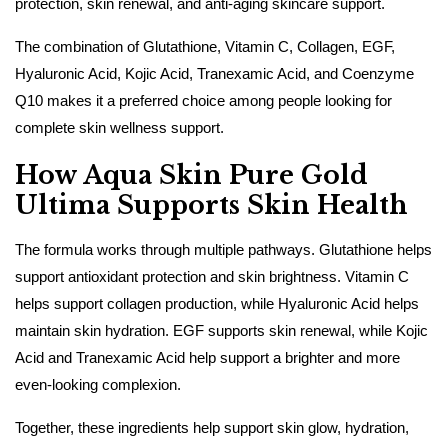
protection, skin renewal, and anti-aging skincare support.
The combination of Glutathione, Vitamin C, Collagen, EGF,
Hyaluronic Acid, Kojic Acid, Tranexamic Acid, and Coenzyme
Q10 makes it a preferred choice among people looking for
complete skin wellness support.
How Aqua Skin Pure Gold
Ultima Supports Skin Health
The formula works through multiple pathways. Glutathione helps
support antioxidant protection and skin brightness. Vitamin C
helps support collagen production, while Hyaluronic Acid helps
maintain skin hydration. EGF supports skin renewal, while Kojic
Acid and Tranexamic Acid help support a brighter and more
even-looking complexion.
Together, these ingredients help support skin glow, hydration,