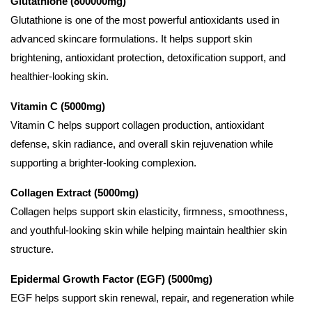
Glutathione (800000mg)
Glutathione is one of the most powerful antioxidants used in
advanced skincare formulations. It helps support skin
brightening, antioxidant protection, detoxification support, and
healthier-looking skin.
Vitamin C (5000mg)
Vitamin C helps support collagen production, antioxidant
defense, skin radiance, and overall skin rejuvenation while
supporting a brighter-looking complexion.
Collagen Extract (5000mg)
Collagen helps support skin elasticity, firmness, smoothness,
and youthful-looking skin while helping maintain healthier skin
structure.
Epidermal Growth Factor (EGF) (5000mg)
EGF helps support skin renewal, repair, and regeneration while