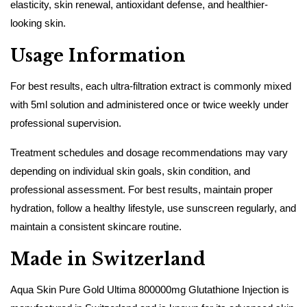
elasticity, skin renewal, antioxidant defense, and healthier-
looking skin.
Usage Information
For best results, each ultra-filtration extract is commonly mixed
with 5ml solution and administered once or twice weekly under
professional supervision.
Treatment schedules and dosage recommendations may vary
depending on individual skin goals, skin condition, and
professional assessment. For best results, maintain proper
hydration, follow a healthy lifestyle, use sunscreen regularly, and
maintain a consistent skincare routine.
Made in Switzerland
Aqua Skin Pure Gold Ultima 800000mg Glutathione Injection is