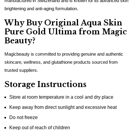
manufactured in Switzerland and is known for its advanced skin
brightening and anti-aging formulation.
Why Buy Original Aqua Skin
Pure Gold Ultima from Magic
Beauty?
Magicbeauty is committed to providing genuine and authentic
skincare, wellness, and glutathione products sourced from
trusted suppliers.
Storage Instructions
Store at room temperature in a cool and dry place
Keep away from direct sunlight and excessive heat
Do not freeze
Keep out of reach of children