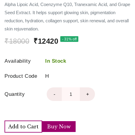
Alpha Lipoic Acid, Coenzyme Q10, Tranexamic Acid, and Grape
Seed Extract. It helps support glowing skin, pigmentation
reduction, hydration, collagen support, skin renewal, and overall
skin rejuvenation.
₹18000
₹12420
- 31% off
Availability
In Stock
Product Code
H
Quantity
-
+
Add to Cart
Buy Now