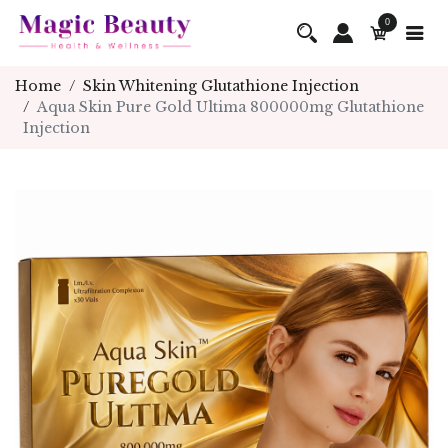
0
Home
Skin Whitening Glutathione Injection
Aqua Skin Pure Gold Ultima 800000mg Glutathione
Injection