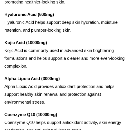
promoting healthier-looking skin.
Hyaluronic Acid (600mg)
Hyaluronic Acid helps support deep skin hydration, moisture
retention, and plumper-looking skin.
Kojic Acid (10000mg)
Kojic Acid is commonly used in advanced skin brightening
formulations and helps support a clearer and more even-looking
complexion.
Alpha Lipoic Acid (3000mg)
Alpha Lipoic Acid provides antioxidant protection and helps
support healthy skin renewal and protection against
environmental stress.
Coenzyme Q10 (10000mg)
Coenzyme Q10 helps support antioxidant activity, skin energy