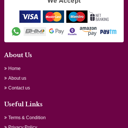
About Us
Home
About us
Contact us
Useful Links
Terms & Condition
Privacy Policy