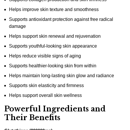
Helps improve skin texture and smoothness
Supports antioxidant protection against free radical
damage
Helps support skin renewal and rejuvenation
Supports youthful-looking skin appearance
Helps reduce visible signs of aging
Supports healthier-looking skin from within
Helps maintain long-lasting skin glow and radiance
Supports skin elasticity and firmness
Helps support overall skin wellness
Powerful Ingredients and
Their Benefits