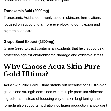
production, and anti-aging skincare goals.
Tranexamic Acid (2000mg)
Tranexamic Acid is commonly used in skincare formulations
focused on supporting a more even-looking complexion and
pigmentation care.
Grape Seed Extract (1800mg)
Grape Seed Extract contains antioxidants that help support skin
protection against environmental damage and oxidative stress.
Why Choose Aqua Skin Pure
Gold Ultima?
Aqua Skin Pure Gold Ultima stands out because of its ultra-high
glutathione strength combined with multiple premium skincare
ingredients. Instead of focusing only on skin brightening, the
formula also supports hydration, collagen production, antioxidant