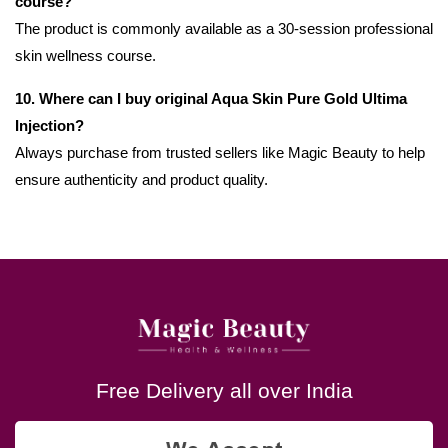
course?
The product is commonly available as a 30-session professional
skin wellness course.
10. Where can I buy original Aqua Skin Pure Gold Ultima
Injection?
Always purchase from trusted sellers like Magic Beauty to help
ensure authenticity and product quality.
Free Delivery all over India