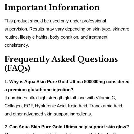
Important Information
This product should be used only under professional
supervision. Results may vary depending on skin type, skincare
routine, lifestyle habits, body condition, and treatment
consistency.
Frequently Asked Questions
(FAQs)
1. Why is Aqua Skin Pure Gold Ultima 800000mg considered
a premium glutathione injection?
It combines ultra-high strength glutathione with Vitamin C,
Collagen, EGF, Hyaluronic Acid, Kojic Acid, Tranexamic Acid,
and other advanced skin-support ingredients.
2. Can Aqua Skin Pure Gold Ultima help support skin glow?