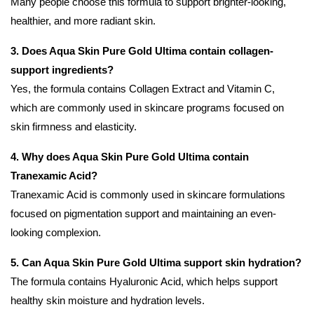
Many people choose this formula to support brighter-looking,
healthier, and more radiant skin.
3. Does Aqua Skin Pure Gold Ultima contain collagen-
support ingredients?
Yes, the formula contains Collagen Extract and Vitamin C,
which are commonly used in skincare programs focused on
skin firmness and elasticity.
4. Why does Aqua Skin Pure Gold Ultima contain
Tranexamic Acid?
Tranexamic Acid is commonly used in skincare formulations
focused on pigmentation support and maintaining an even-
looking complexion.
5. Can Aqua Skin Pure Gold Ultima support skin hydration?
The formula contains Hyaluronic Acid, which helps support
healthy skin moisture and hydration levels.