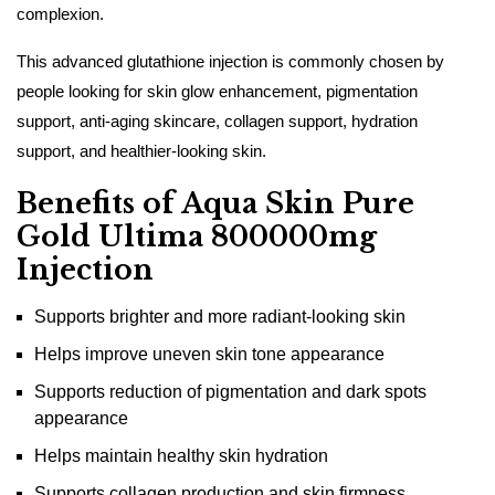
complexion.
This advanced glutathione injection is commonly chosen by
people looking for skin glow enhancement, pigmentation
support, anti-aging skincare, collagen support, hydration
support, and healthier-looking skin.
Benefits of Aqua Skin Pure
Gold Ultima 800000mg
Injection
Supports brighter and more radiant-looking skin
Helps improve uneven skin tone appearance
Supports reduction of pigmentation and dark spots
appearance
Helps maintain healthy skin hydration
Supports collagen production and skin firmness