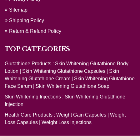
Sitemap
Shipping Policy
Return & Refund Policy
TOP CATEGORIES
Glutathione Products :
Skin Whitening Glutathione Body
Lotion
|
Skin Whitening Glutathione Capsules
|
Skin
Whitening Glutathione Cream
|
Skin Whitening Glutathione
Face Serum
|
Skin Whitening Glutathione Soap
Skin Whitening Injections :
Skin Whitening Glutathione
Injection
Health Care Products :
Weight Gain Capsules
|
Weight
Loss Capsules
|
Weight Loss Injections