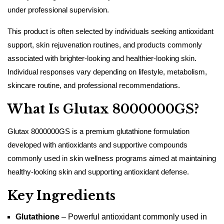
under professional supervision.
This product is often selected by individuals seeking antioxidant
support, skin rejuvenation routines, and products commonly
associated with brighter-looking and healthier-looking skin.
Individual responses vary depending on lifestyle, metabolism,
skincare routine, and professional recommendations.
What Is Glutax 8000000GS?
Glutax 8000000GS is a premium glutathione formulation
developed with antioxidants and supportive compounds
commonly used in skin wellness programs aimed at maintaining
healthy-looking skin and supporting antioxidant defense.
Key Ingredients
Glutathione
– Powerful antioxidant commonly used in