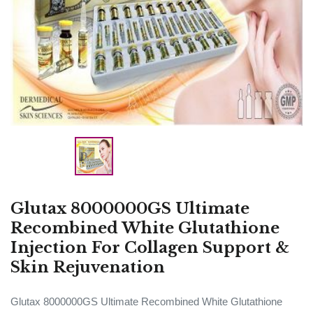
Glutax 8000000GS Ultimate
Recombined White Glutathione
Injection For Collagen Support &
Skin Rejuvenation
Glutax 8000000GS Ultimate Recombined White Glutathione