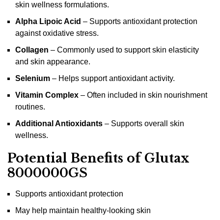
skin wellness formulations.
Alpha Lipoic Acid
– Supports antioxidant protection
against oxidative stress.
Collagen
– Commonly used to support skin elasticity
and skin appearance.
Selenium
– Helps support antioxidant activity.
Vitamin Complex
– Often included in skin nourishment
routines.
Additional Antioxidants
– Supports overall skin
wellness.
Potential Benefits of Glutax
8000000GS
Supports antioxidant protection
May help maintain healthy-looking skin