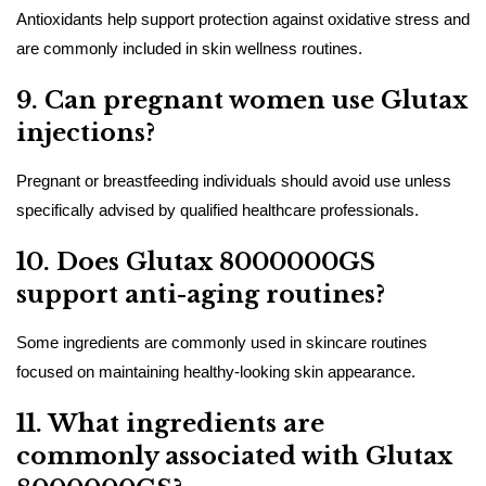
Antioxidants help support protection against oxidative stress and
are commonly included in skin wellness routines.
9. Can pregnant women use Glutax
injections?
Pregnant or breastfeeding individuals should avoid use unless
specifically advised by qualified healthcare professionals.
10. Does Glutax 8000000GS
support anti-aging routines?
Some ingredients are commonly used in skincare routines
focused on maintaining healthy-looking skin appearance.
11. What ingredients are
commonly associated with Glutax