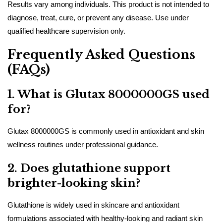
Results vary among individuals. This product is not intended to
diagnose, treat, cure, or prevent any disease. Use under
qualified healthcare supervision only.
Frequently Asked Questions
(FAQs)
1. What is Glutax 8000000GS used
for?
Glutax 8000000GS is commonly used in antioxidant and skin
wellness routines under professional guidance.
2. Does glutathione support
brighter-looking skin?
Glutathione is widely used in skincare and antioxidant
formulations associated with healthy-looking and radiant skin