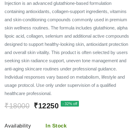
Injection is an advanced glutathione-based formulation
containing antioxidants, collagen-support ingredients, vitamins
and skin-conditioning compounds commonly used in premium
skin wellness routines. The formula includes glutathione, alpha
lipoic acid, collagen, selenium and additional active compounds
designed to support healthy-looking skin, antioxidant protection
and overall skin vitality. This product is often selected by users
seeking skin radiance support, uneven tone management and
anti-aging skincare routines under professional guidance.
Individual responses vary based on metabolism, lifestyle and
usage protocol. Use only under supervision of a qualified
healthcare professional.
₹18000
₹12250
- 32% off
Availability
In Stock