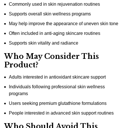
Commonly used in skin rejuvenation routines
Supports overall skin wellness programs
May help improve the appearance of uneven skin tone
Often included in anti-aging skincare routines
Supports skin vitality and radiance
Who May Consider This
Product?
Adults interested in antioxidant skincare support
Individuals following professional skin wellness
programs
Users seeking premium glutathione formulations
People interested in advanced skin support routines
Who Should Avoid This