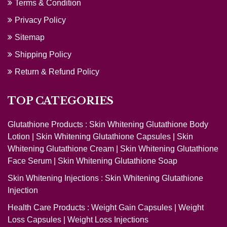
Terms & Condition
Privacy Policy
Sitemap
Shipping Policy
Return & Refund Policy
TOP CATEGORIES
Glutathione Products :
Skin Whitening Glutathione Body
Lotion
|
Skin Whitening Glutathione Capsules
|
Skin
Whitening Glutathione Cream
|
Skin Whitening Glutathione
Face Serum
|
Skin Whitening Glutathione Soap
Skin Whitening Injections :
Skin Whitening Glutathione
Injection
Health Care Products :
Weight Gain Capsules
|
Weight
Loss Capsules
|
Weight Loss Injections