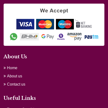
About Us
Home
About us
Contact us
Useful Links