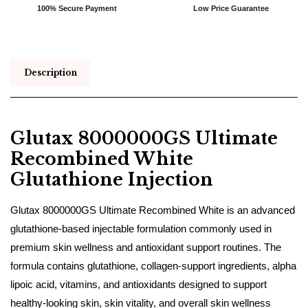
100% Secure Payment
Low Price Guarantee
Description
Glutax 8000000GS Ultimate
Recombined White
Glutathione Injection
Glutax 8000000GS Ultimate Recombined White is an advanced
glutathione-based injectable formulation commonly used in
premium skin wellness and antioxidant support routines. The
formula contains glutathione, collagen-support ingredients, alpha
lipoic acid, vitamins, and antioxidants designed to support
healthy-looking skin, skin vitality, and overall skin wellness