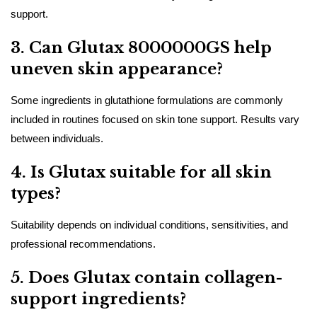
support.
3. Can Glutax 8000000GS help
uneven skin appearance?
Some ingredients in glutathione formulations are commonly
included in routines focused on skin tone support. Results vary
between individuals.
4. Is Glutax suitable for all skin
types?
Suitability depends on individual conditions, sensitivities, and
professional recommendations.
5. Does Glutax contain collagen-
support ingredients?