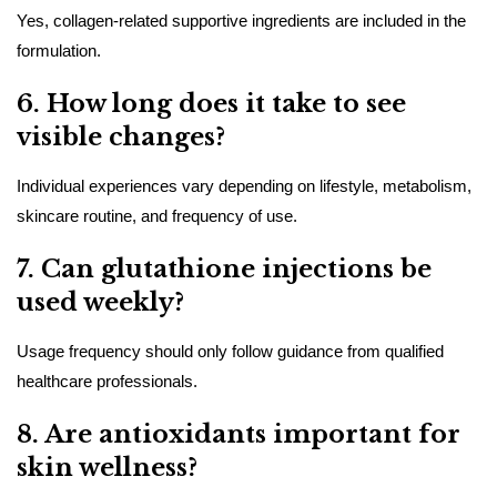
Yes, collagen-related supportive ingredients are included in the
formulation.
6. How long does it take to see
visible changes?
Individual experiences vary depending on lifestyle, metabolism,
skincare routine, and frequency of use.
7. Can glutathione injections be
used weekly?
Usage frequency should only follow guidance from qualified
healthcare professionals.
8. Are antioxidants important for
skin wellness?