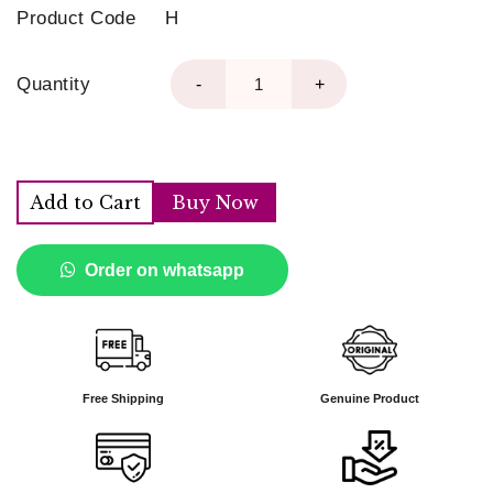
Product Code
H
Quantity
-
+
Add to Cart
Buy Now
Order on whatsapp
Free Shipping
Genuine Product