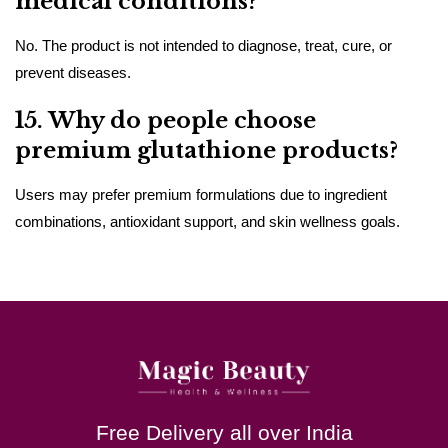
medical conditions?
No. The product is not intended to diagnose, treat, cure, or
prevent diseases.
15. Why do people choose
premium glutathione products?
Users may prefer premium formulations due to ingredient
combinations, antioxidant support, and skin wellness goals.
Free Delivery all over India