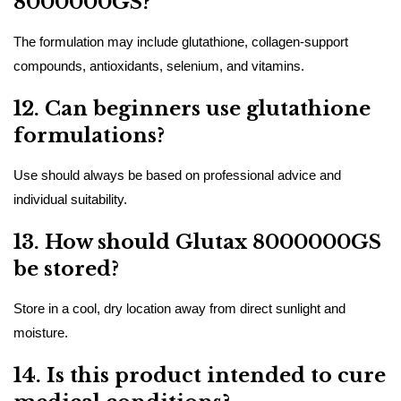
8000000GS?
The formulation may include glutathione, collagen-support
compounds, antioxidants, selenium, and vitamins.
12. Can beginners use glutathione
formulations?
Use should always be based on professional advice and
individual suitability.
13. How should Glutax 8000000GS
be stored?
Store in a cool, dry location away from direct sunlight and
moisture.
14. Is this product intended to cure