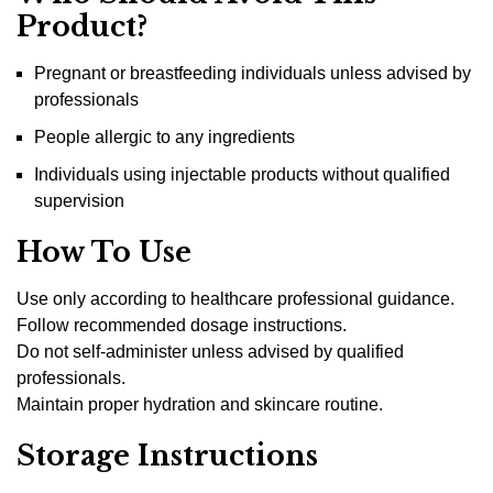
Product?
Pregnant or breastfeeding individuals unless advised by
professionals
People allergic to any ingredients
Individuals using injectable products without qualified
supervision
How To Use
Use only according to healthcare professional guidance.
Follow recommended dosage instructions.
Do not self-administer unless advised by qualified
professionals.
Maintain proper hydration and skincare routine.
Storage Instructions