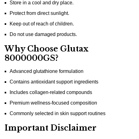
Store in a cool and dry place.
Protect from direct sunlight.
Keep out of reach of children.
Do not use damaged products.
Why Choose Glutax
8000000GS?
Advanced glutathione formulation
Contains antioxidant support ingredients
Includes collagen-related compounds
Premium wellness-focused composition
Commonly selected in skin support routines
Important Disclaimer