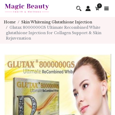
0
Home
Skin Whitening Glutathione Injection
Glutax 8000000GS Ultimate Recombined White
glutathione Injection for Collagen Support & Skin
Rejuvenation