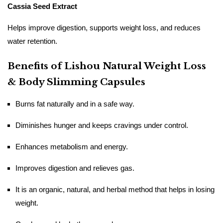
Cassia Seed Extract
Helps improve digestion, supports weight loss, and reduces
water retention.
Benefits of Lishou Natural Weight Loss
& Body Slimming Capsules
Burns​‍​‌‍​‍‌​‍​‌‍​‍‌ fat naturally and in a safe way.
Diminishes hunger and keeps cravings under control.
Enhances metabolism and energy.
Improves digestion and relieves gas.
It is an organic, natural, and herbal method that helps in losing
weight.