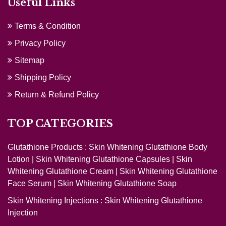
Useful Links
Terms & Condition
Privacy Policy
Sitemap
Shipping Policy
Return & Refund Policy
TOP CATEGORIES
Glutathione Products :
Skin Whitening Glutathione Body
Lotion
|
Skin Whitening Glutathione Capsules
|
Skin
Whitening Glutathione Cream
|
Skin Whitening Glutathione
Face Serum
|
Skin Whitening Glutathione Soap
Skin Whitening Injections :
Skin Whitening Glutathione
Injection