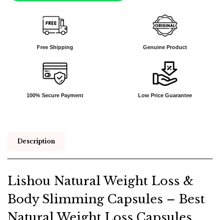
Free Shipping
Genuine Product
100% Secure Payment
Low Price Guarantee
Description
Lishou Natural Weight Loss &
Body Slimming Capsules – Best
Natural Weight Loss Capsules