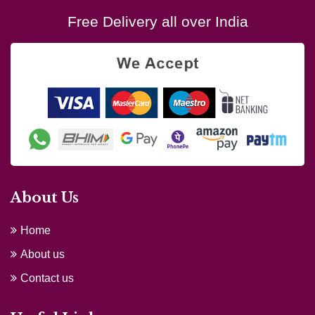
Free Delivery all over India
About Us
Home
About us
Contact us