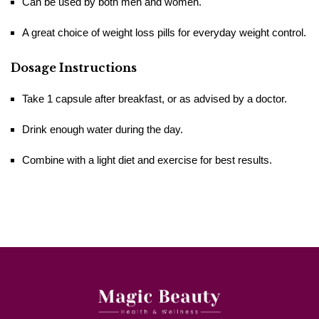
Can be used by both men and women.
A great choice of weight loss pills for everyday weight ​‍​‌‍​‍‌​‍​‌‍​‍‌control.
Dosage Instructions
Take 1 capsule after breakfast, or as advised by a doctor.
Drink enough water during the day.
Combine with a light diet and exercise for best results.