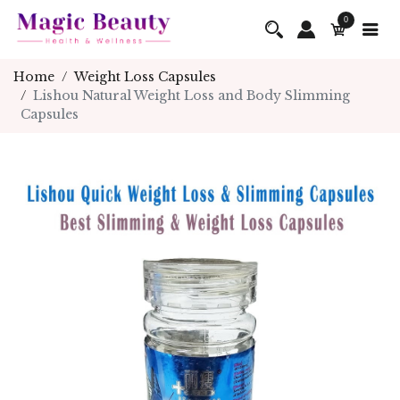
0
Home
Weight Loss Capsules
Lishou Natural Weight Loss and Body Slimming
Capsules