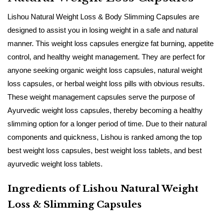
Lishou​‍​‌‍​‍‌​‍​‌‍​‍‌ Natural Weight Loss & Body Slimming Capsules are
designed to assist you in losing weight in a safe and natural
manner. This weight loss capsules energize fat burning, appetite
control, and healthy weight management. They are perfect for
anyone seeking organic weight loss capsules, natural weight
loss capsules, or herbal weight loss pills with obvious results.
These weight management capsules serve the purpose of
Ayurvedic weight loss capsules, thereby becoming a healthy
slimming option for a longer period of time. Due to their natural
components and quickness, Lishou is ranked among the top
best weight loss capsules, best weight loss tablets, and best
ayurvedic weight loss ​‍​‌‍​‍‌​‍​‌‍​‍‌tablets.
Ingredients of Lishou Natural Weight
Loss & Slimming Capsules