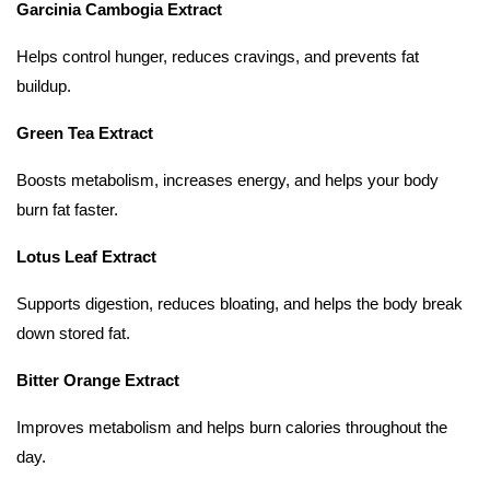
Garcinia Cambogia Extract
Helps control hunger, reduces cravings, and prevents fat
buildup.
Green Tea Extract
Boosts metabolism, increases energy, and helps your body
burn fat faster.
Lotus Leaf Extract
Supports digestion, reduces bloating, and helps the body break
down stored fat.
Bitter Orange Extract
Improves metabolism and helps burn calories throughout the
day.