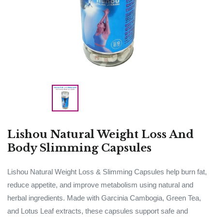
Lishou Natural Weight Loss And
Body Slimming Capsules
Lishou Natural Weight Loss & Slimming Capsules help burn fat,
reduce appetite, and improve metabolism using natural and
herbal ingredients. Made with Garcinia Cambogia, Green Tea,
and Lotus Leaf extracts, these capsules support safe and