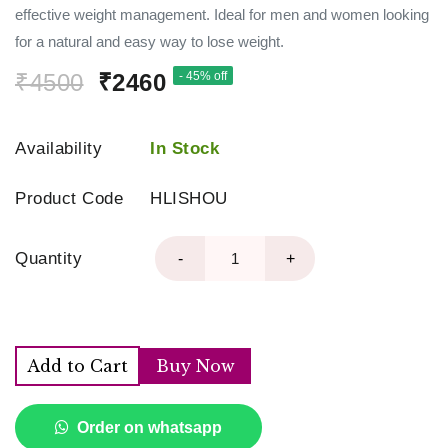
effective weight management. Ideal for men and women looking
for a natural and easy way to lose weight.
₹4500
₹2460
- 45% off
Availability
In Stock
Product Code
HLISHOU
Quantity
-
+
Add to Cart
Buy Now
Order on whatsapp