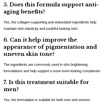
5. Does this formula support anti-
aging benefits?
Yes, the collagen-supporting and antioxidant ingredients help
maintain skin elasticity and youthful-looking skin.
6. Can it help improve the
appearance of pigmentation and
uneven skin tone?
The ingredients are commonly used in skin brightening
formulations and help support a more even-looking complexion.
7. Is this treatment suitable for
men?
Yes, the formulation is suitable for both men and women.