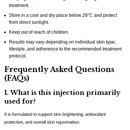
treatment.
Store in a cool and dry place below 28°C and protect
from direct sunlight.
Keep out of reach of children.
Results may vary depending on individual skin type,
lifestyle, and adherence to the recommended treatment
protocol.
Frequently Asked Questions
(FAQs)
1. What is this injection primarily
used for?
It is formulated to support skin brightening, antioxidant
protection, and overall skin rejuvenation.