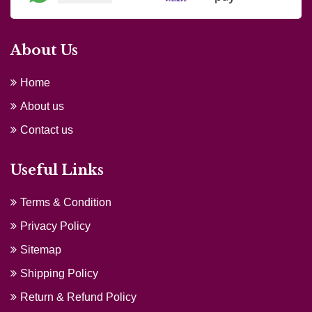
About Us
Home
About us
Contact us
Useful Links
Terms & Condition
Privacy Policy
Sitemap
Shipping Policy
Return & Refund Policy