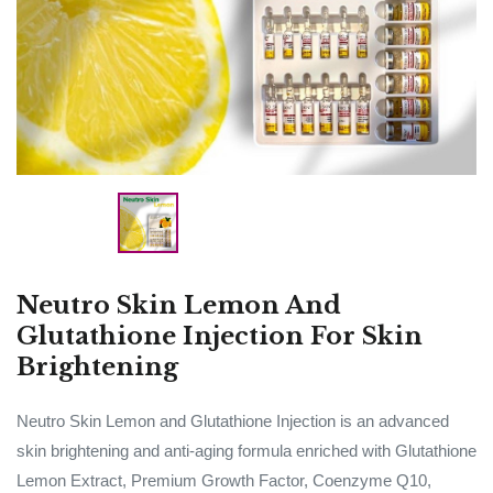
Neutro Skin Lemon And
Glutathione Injection For Skin
Brightening
Neutro Skin Lemon and Glutathione Injection is an advanced
skin brightening and anti-aging formula enriched with Glutathione
Lemon Extract, Premium Growth Factor, Coenzyme Q10,