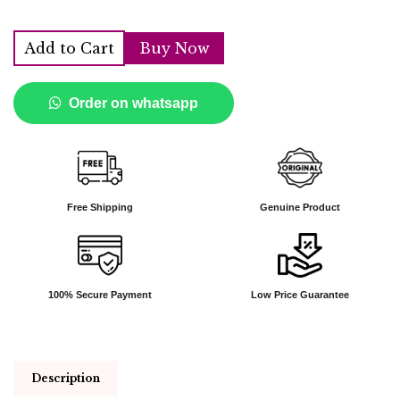
Add to Cart
Buy Now
Order on whatsapp
Free Shipping
Genuine Product
100% Secure Payment
Low Price Guarantee
Description