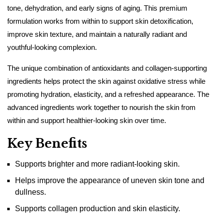
tone, dehydration, and early signs of aging. This premium
formulation works from within to support skin detoxification,
improve skin texture, and maintain a naturally radiant and
youthful-looking complexion.
The unique combination of antioxidants and collagen-supporting
ingredients helps protect the skin against oxidative stress while
promoting hydration, elasticity, and a refreshed appearance. The
advanced ingredients work together to nourish the skin from
within and support healthier-looking skin over time.
Key Benefits
Supports brighter and more radiant-looking skin.
Helps improve the appearance of uneven skin tone and
dullness.
Supports collagen production and skin elasticity.