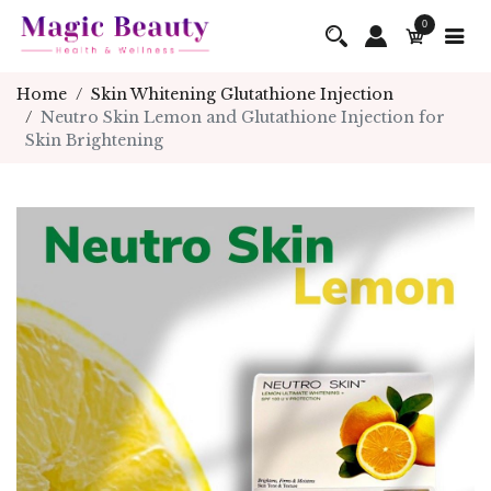
0
Home
Skin Whitening Glutathione Injection
Neutro Skin Lemon and Glutathione Injection for
Skin Brightening