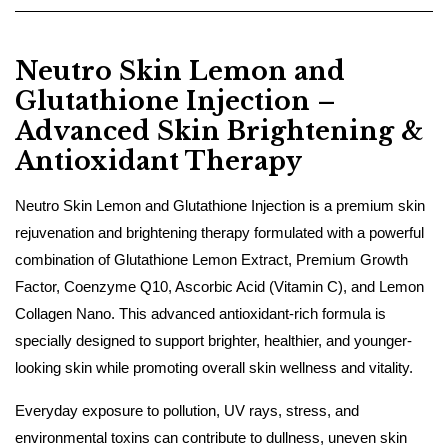
Neutro Skin Lemon and
Glutathione Injection –
Advanced Skin Brightening &
Antioxidant Therapy
Neutro Skin Lemon and Glutathione Injection is a premium skin
rejuvenation and brightening therapy formulated with a powerful
combination of Glutathione Lemon Extract, Premium Growth
Factor, Coenzyme Q10, Ascorbic Acid (Vitamin C), and Lemon
Collagen Nano. This advanced antioxidant-rich formula is
specially designed to support brighter, healthier, and younger-
looking skin while promoting overall skin wellness and vitality.
Everyday exposure to pollution, UV rays, stress, and
environmental toxins can contribute to dullness, uneven skin