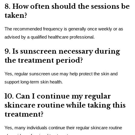
8. How often should the sessions be
taken?
The recommended frequency is generally once weekly or as
advised by a qualified healthcare professional.
9. Is sunscreen necessary during
the treatment period?
Yes, regular sunscreen use may help protect the skin and
support long-term skin health.
10. Can I continue my regular
skincare routine while taking this
treatment?
Yes, many individuals continue their regular skincare routine