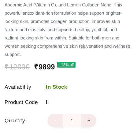
Ascorbic Acid (Vitamin C), and Lemon Collagen Nano. This
powerful antioxidant-rich formulation helps support brighter-
looking skin, promotes collagen production, improves skin
texture and elasticity, and supports healthy, youthful, and
radiant-looking skin from within. Suitable for both men and
women seeking comprehensive skin rejuvenation and wellness
support.
₹12000
₹9899
- 18% off
Availability
In Stock
Product Code
H
Quantity
-
+