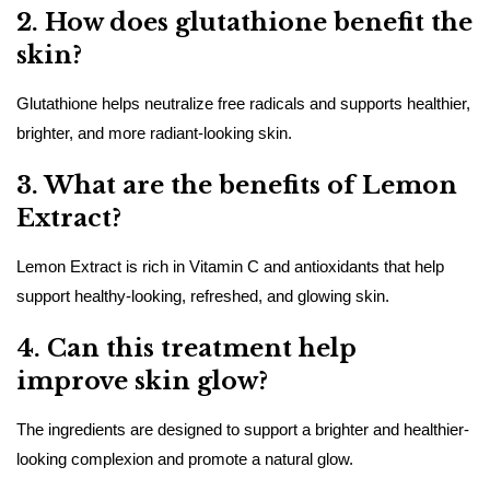
2. How does glutathione benefit the
skin?
Glutathione helps neutralize free radicals and supports healthier,
brighter, and more radiant-looking skin.
3. What are the benefits of Lemon
Extract?
Lemon Extract is rich in Vitamin C and antioxidants that help
support healthy-looking, refreshed, and glowing skin.
4. Can this treatment help
improve skin glow?
The ingredients are designed to support a brighter and healthier-
looking complexion and promote a natural glow.