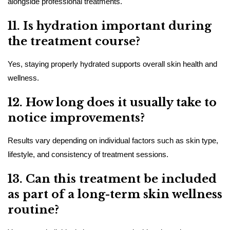
alongside professional treatments.
11. Is hydration important during
the treatment course?
Yes, staying properly hydrated supports overall skin health and
wellness.
12. How long does it usually take to
notice improvements?
Results vary depending on individual factors such as skin type,
lifestyle, and consistency of treatment sessions.
13. Can this treatment be included
as part of a long-term skin wellness
routine?