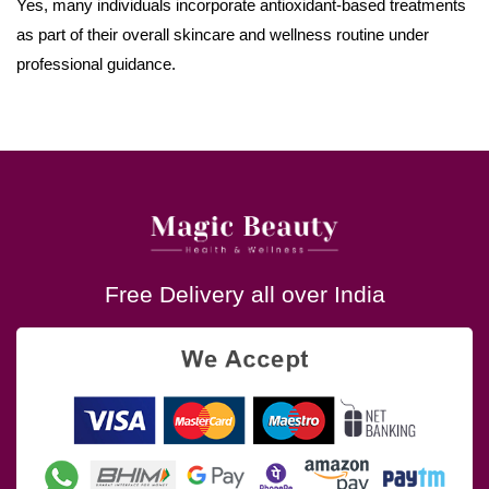
Yes, many individuals incorporate antioxidant-based treatments
as part of their overall skincare and wellness routine under
professional guidance.
Free Delivery all over India