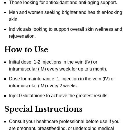
Those looking for antioxidant and anti-aging support.
Men and women seeking brighter and healthier-looking
skin.
Individuals looking to support overall skin wellness and
rejuvenation.
How to Use
Initial dose: 1-2 injections in the vein (IV) or
intramuscular (IM) every week for up to a month.
Dose for maintenance: 1. injection in the vein (IV) or
intramuscular (IM) every 2 weeks.
Inject Glutathione to achieve the greatest results.
Special Instructions
Consult your healthcare professional before use if you
are pregnant, breastfeeding, or undergoing medical