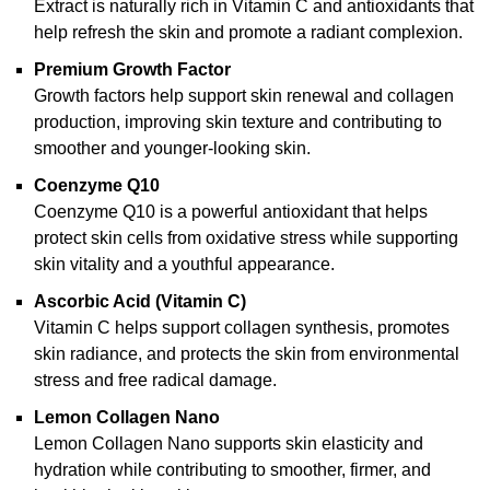
Extract is naturally rich in Vitamin C and antioxidants that
help refresh the skin and promote a radiant complexion.
Premium Growth Factor
Growth factors help support skin renewal and collagen
production, improving skin texture and contributing to
smoother and younger-looking skin.
Coenzyme Q10
Coenzyme Q10 is a powerful antioxidant that helps
protect skin cells from oxidative stress while supporting
skin vitality and a youthful appearance.
Ascorbic Acid (Vitamin C)
Vitamin C helps support collagen synthesis, promotes
skin radiance, and protects the skin from environmental
stress and free radical damage.
Lemon Collagen Nano
Lemon Collagen Nano supports skin elasticity and
hydration while contributing to smoother, firmer, and