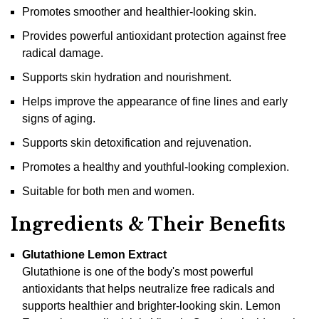
Promotes smoother and healthier-looking skin.
Provides powerful antioxidant protection against free
radical damage.
Supports skin hydration and nourishment.
Helps improve the appearance of fine lines and early
signs of aging.
Supports skin detoxification and rejuvenation.
Promotes a healthy and youthful-looking complexion.
Suitable for both men and women.
Ingredients & Their Benefits
Glutathione Lemon Extract
Glutathione is one of the body's most powerful
antioxidants that helps neutralize free radicals and
supports healthier and brighter-looking skin. Lemon