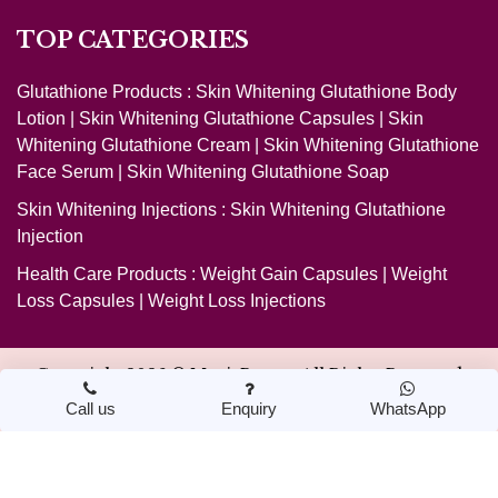
TOP CATEGORIES
Glutathione Products :
Skin Whitening Glutathione Body
Lotion
|
Skin Whitening Glutathione Capsules
|
Skin
Whitening Glutathione Cream
|
Skin Whitening Glutathione
Face Serum
|
Skin Whitening Glutathione Soap
Skin Whitening Injections :
Skin Whitening Glutathione
Injection
Health Care Products :
Weight Gain Capsules
|
Weight
Loss Capsules
|
Weight Loss Injections
Copyright 2026 ©
MagicBeauty
. All Rights Reserved
Call us
Enquiry
WhatsApp
Design & Developed by Nextwebi