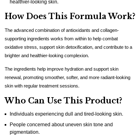
healthier-looking skin.
How Does This Formula Work?
The advanced combination of antioxidants and collagen-
supporting ingredients works from within to help combat
oxidative stress, support skin detoxification, and contribute to a
brighter and healthier-looking complexion.
The ingredients help improve hydration and support skin
renewal, promoting smoother, softer, and more radiant-looking
skin with regular treatment sessions.
Who Can Use This Product?
Individuals experiencing dull and tired-looking skin.
People concerned about uneven skin tone and
pigmentation.