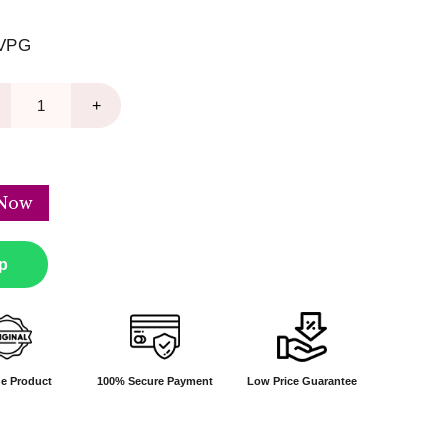
VPG
+
Now
p
e Product
100% Secure Payment
Low Price Guarantee