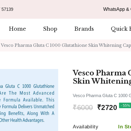
 57139
WhatsApp & C
Home
Shop
Brands
Quick 
Vesco Pharma Gluta C 1000 Glutathione Skin Whitening Cap
Vesco Pharma G
Skin Whitenin
Vesco Pharma Gluta C 1000 Gl
₹6000
₹2720
- 55% 
Availability
In St