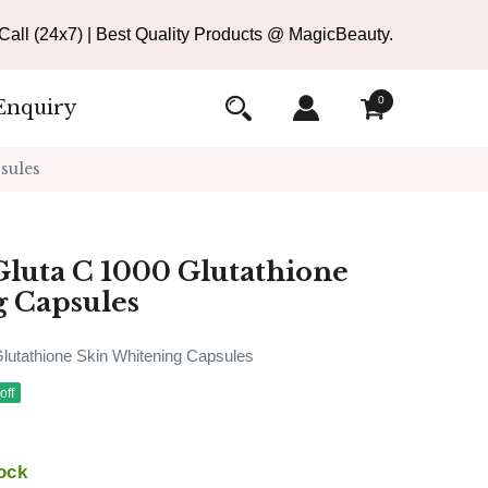
all (24x7) | Best Quality Products @ MagicBeauty.
0
Enquiry
sules
luta C 1000 Glutathione
g Capsules
utathione Skin Whitening Capsules
off
ock